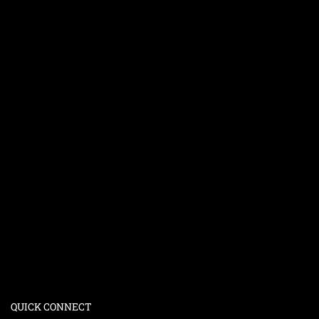
QUICK CONNECT