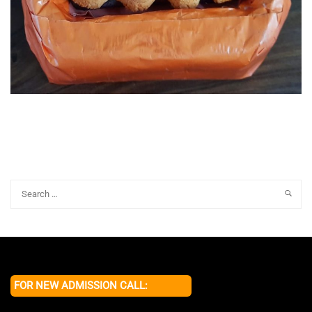
FOR NEW ADMISSION CALL: