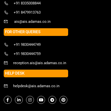
+91 8335008844
+91 8479913763
ais@ais.adamas.co.in
FOR OTHER QUERIES
+91 9830444749
+91 9830444759
reception.ais@ais.adamas.co.in
HELP DESK
helpdesk@ais.adamas.co.in