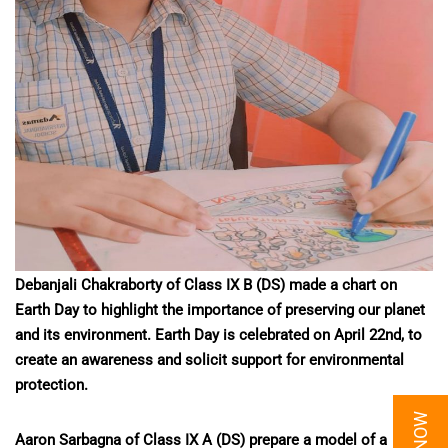
Debanjali Chakraborty of Class IX B (DS) made a chart on
Earth Day to highlight the importance of preserving our planet
and its environment. Earth Day is celebrated on April 22nd, to
create an awareness and solicit support for environmental
protection.
Aaron Sarbagna of Class IX A (DS) prepare a model of a