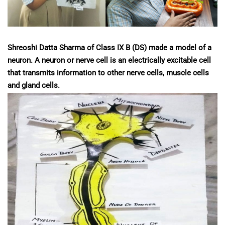
Shreoshi Datta Sharma of Class IX B (DS) made a model of a
neuron. A neuron or nerve cell is an electrically excitable cell
that transmits information to other nerve cells, muscle cells
and gland cells.