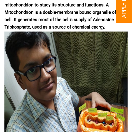
APPLY NOW
mitochondrion to study its structure and functions. A
Mitochondrion is a double-membrane bound organelle of a
cell. It generates most of the cell’s supply of Adenosine
Triphosphate, used as a source of chemical energy.