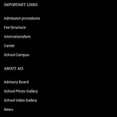
IMPORTANT LINKS
Admission procedures
Fee Structure
Internationalism
Career
School Campus
ABOUT AIS
Advisory Board
School Photo Gallary
School Video Gallary
News