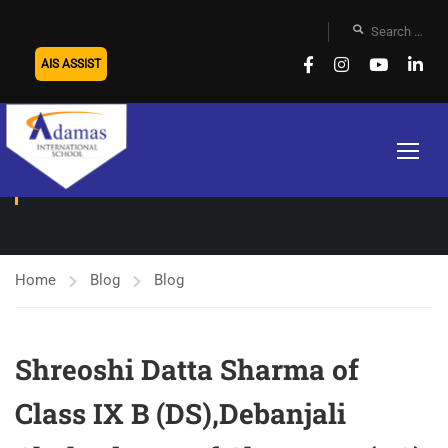
AIS ASSIST
BLOG
Home
Blog
Blog
Shreoshi Datta Sharma of
Class IX B (DS),Debanjali