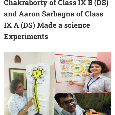
Chakraborty of Class IX B (DS)
and Aaron Sarbagna of Class
IX A (DS) Made a science
Experiments