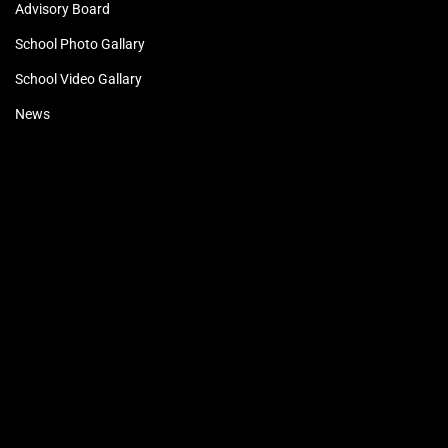
Advisory Board
School Photo Gallary
School Video Gallary
News