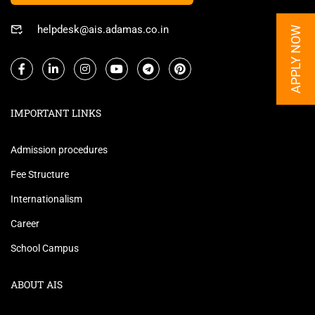
helpdesk@ais.adamas.co.in
APPLY NOW
IMPORTANT LINKS
Admission procedures
Fee Structure
Internationalism
Career
School Campus
ABOUT AIS