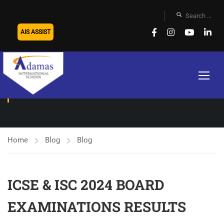
AIS ASSIST
BLOG
Home
Blog
Blog
ICSE & ISC 2024 BOARD
EXAMINATIONS RESULTS