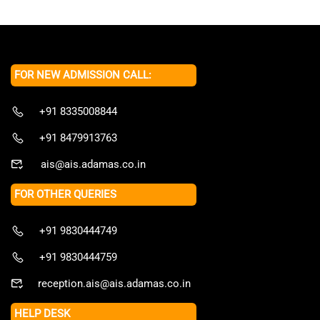
FOR NEW ADMISSION CALL:
+91 8335008844
+91 8479913763
ais@ais.adamas.co.in
FOR OTHER QUERIES
+91 9830444749
+91 9830444759
reception.ais@ais.adamas.co.in
HELP DESK