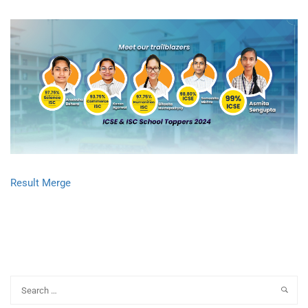
Result Merge