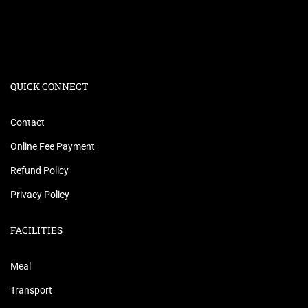
QUICK CONNECT
Contact
Online Fee Payment
Refund Policy
Privacy Policy
FACILITIES
Meal
Transport