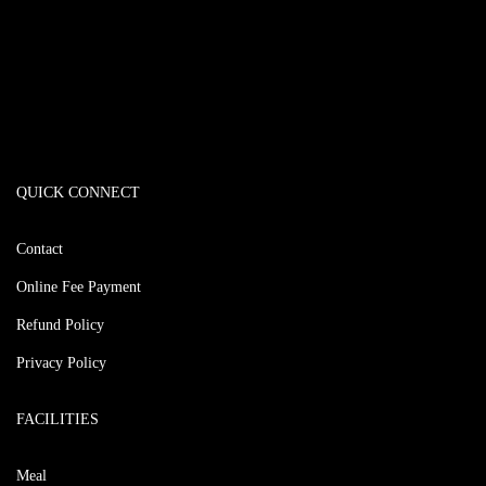
QUICK CONNECT
Contact
Online Fee Payment
Refund Policy
Privacy Policy
FACILITIES
Meal