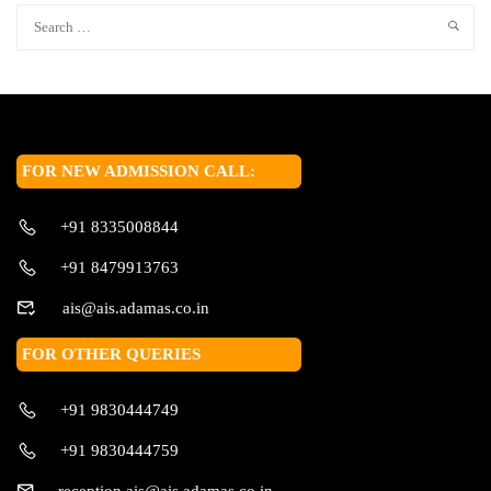
FOR NEW ADMISSION CALL:
+91 8335008844
+91 8479913763
ais@ais.adamas.co.in
FOR OTHER QUERIES
+91 9830444749
+91 9830444759
reception.ais@ais.adamas.co.in