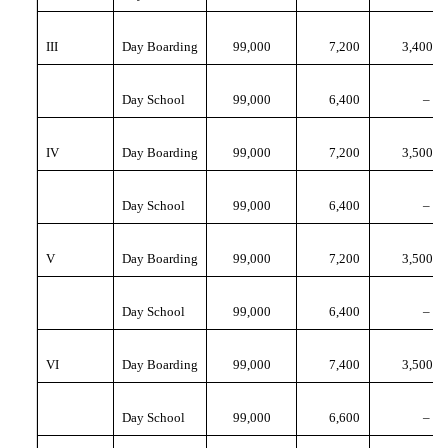
III
Day Boarding
99,000
7,200
3,400
Day School
99,000
6,400
–
IV
Day Boarding
99,000
7,200
3,500
Day School
99,000
6,400
–
V
Day Boarding
99,000
7,200
3,500
Day School
99,000
6,400
–
VI
Day Boarding
99,000
7,400
3,500
Day School
99,000
6,600
–