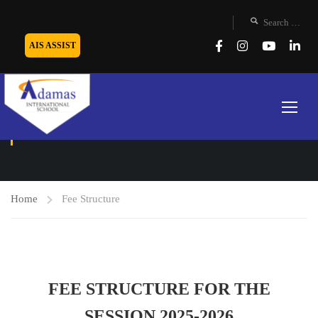
AIS ASSIST
FEE STRUCTURE
Home
Fee Structure
FEE STRUCTURE FOR THE
SESSION 2025-2026