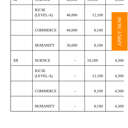
IGCSE
(LEVEL-A)
46,000
12,100
4,300
APPLY NOW
COMMERCE
46,000
8,100
4,300
HUMANITY
36,000
8,100
4,300
XII
SCIENCE
–
10,100
4,300
IGCSE
(LEVEL-A)
–
12,100
4,300
COMMERCE
–
8,100
4,300
HUMANITY
–
8,100
4,300