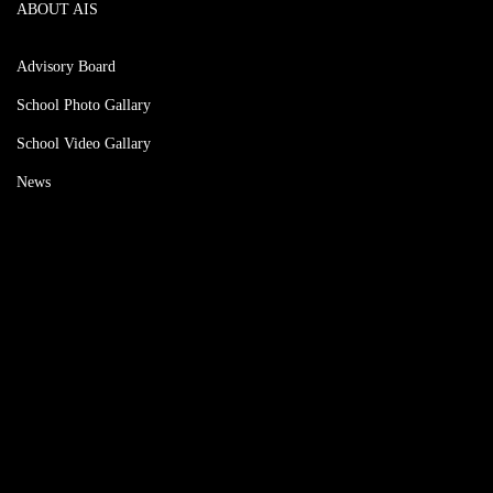
ABOUT AIS
Advisory Board
School Photo Gallary
School Video Gallary
News