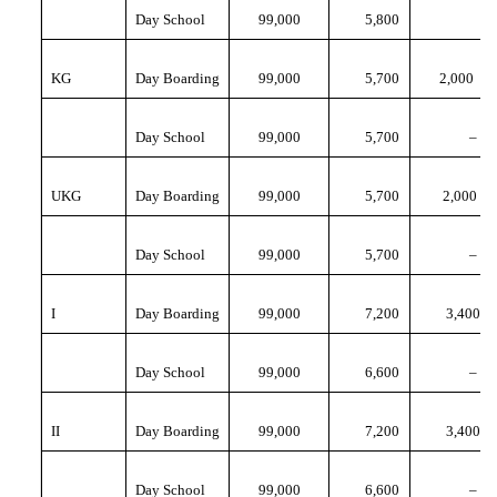
Day School
99,000
5,800
KG
Day Boarding
99,000
5,700
2,000
Day School
99,000
5,700
–
UKG
Day Boarding
99,000
5,700
2,000
Day School
99,000
5,700
–
I
Day Boarding
99,000
7,200
3,400
Day School
99,000
6,600
–
II
Day Boarding
99,000
7,200
3,400
Day School
99,000
6,600
–