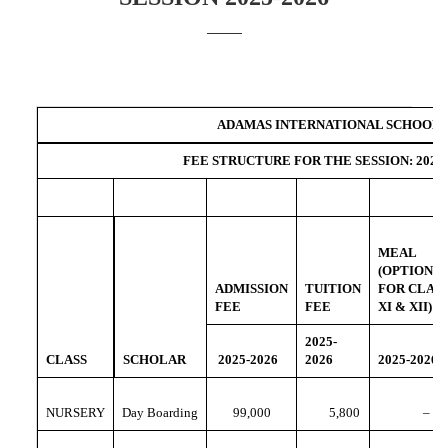
ADAMAS INTERNATIONAL SCHOOL
FEE STRUCTURE FOR THE SESSION: 2025-
MEAL
(OPTIONA
ADMISSION
TUITION
FOR CLAS
FEE
FEE
XI & XII)
2025-
CLASS
SCHOLAR
2025-2026
2026
2025-2026
NURSERY
Day Boarding
99,000
5,800
–