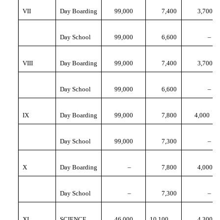
VII
Day Boarding
99,000
7,400
3,700
Day School
99,000
6,600
–
VIII
Day Boarding
99,000
7,400
3,700
Day School
99,000
6,600
–
IX
Day Boarding
99,000
7,800
4,000
Day School
99,000
7,300
–
X
Day Boarding
–
7,800
4,000
Day School
–
7,300
–
XI
SCIENCE
46,000
10,100
4,300