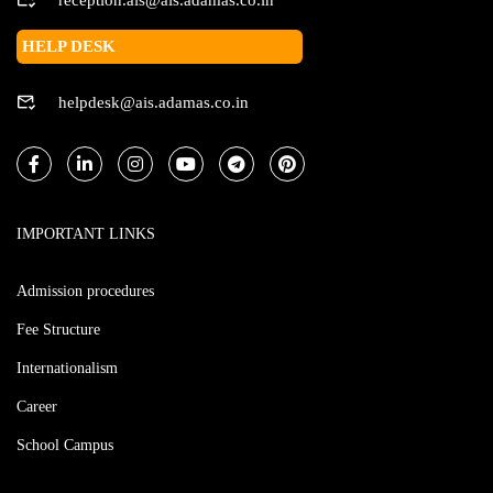
HELP DESK
helpdesk@ais.adamas.co.in
IMPORTANT LINKS
Admission procedures
Fee Structure
Internationalism
Career
School Campus