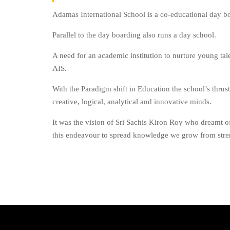
Adamas International School is a co-educational day b
Parallel to the day boarding also runs a day school.
A need for an academic institution to nurture young talen
AIS.
With the Paradigm shift in Education the school’s thrus
creative, logical, analytical and innovative minds.
It was the vision of Sri Sachis Kiron Roy who dreamt of
this endeavour to spread knowledge we grow from stren