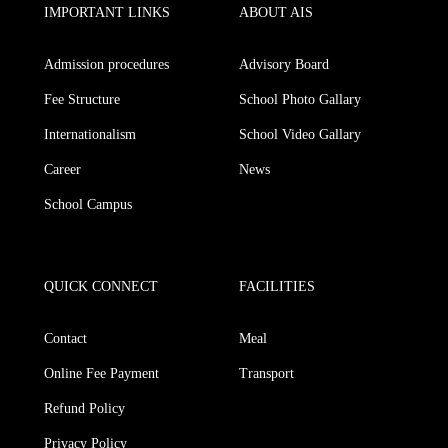
IMPORTANT LINKS
ABOUT AIS
Admission procedures
Advisory Board
Fee Structure
School Photo Gallary
Internationalism
School Video Gallary
Career
News
School Campus
QUICK CONNECT
FACILITIES
Contact
Meal
Online Fee Payment
Transport
Refund Policy
Privacy Policy