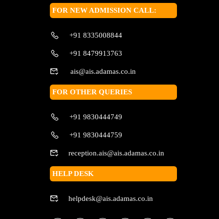
FOR NEW ADMISSION CALL:
+91 8335008844
+91 8479913763
ais@ais.adamas.co.in
FOR OTHER QUERIES
+91 9830444749
+91 9830444759
reception.ais@ais.adamas.co.in
HELP DESK
helpdesk@ais.adamas.co.in