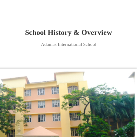
School History & Overview
Adamas International School