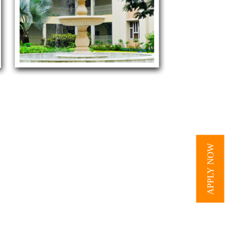
APPLY NOW