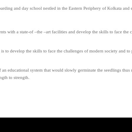
oarding and day school nestled in the Eastern Periphery of Kolkata and
ts with a state-of –the –art facilities and develop the skills to face the 
t is to develop the skills to face the challenges of modern society and 
 an educational system that would slowly germinate the seedlings thus nu
gth to strength.