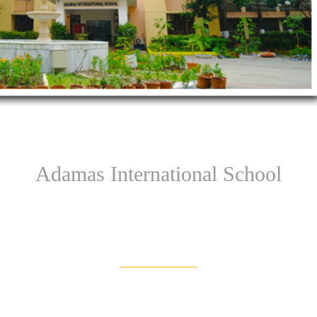
Adamas International School