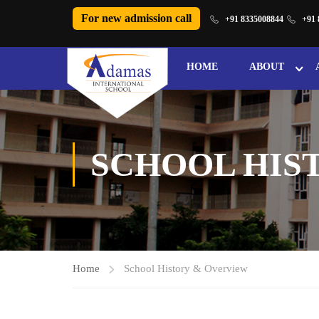
For new admission call
+91 8335008844
+91 
HOME
ABOUT
SCHOOL HIS
Home
School History & Overview