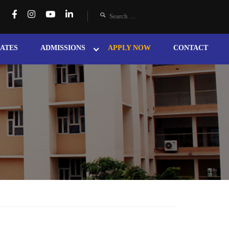
ATES
ADMISSIONS
APPLY NOW
CONTACT