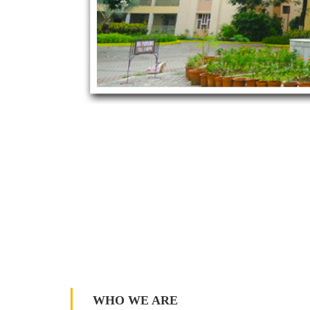
WHO WE ARE