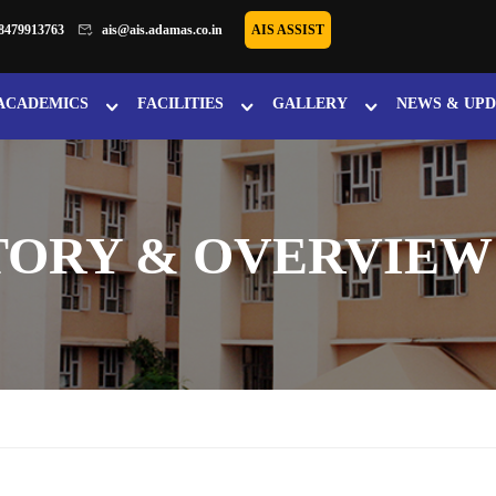
8479913763
ais@ais.adamas.co.in
AIS ASSIST
ACADEMICS
FACILITIES
GALLERY
NEWS & UPD
TORY & OVERVIEW