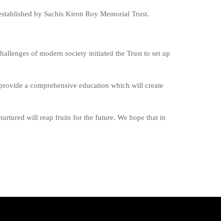
 established by Sachis Kiron Roy Memorial Trust.
challenges of modern society initiated the Trust to set up
to provide a comprehensive education which will create
rtured will reap fruits for the future. We hope that in