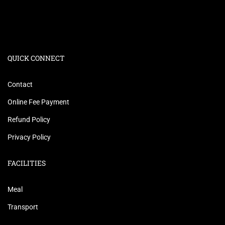
QUICK CONNECT
Contact
Online Fee Payment
Refund Policy
Privacy Policy
FACILITIES
Meal
Transport