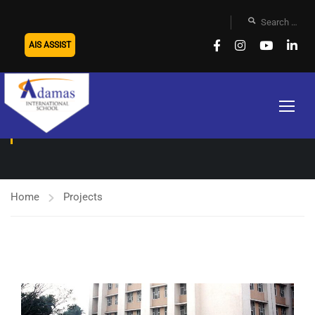
AIS ASSIST
TRANSPORT
Home
Projects