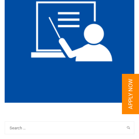
APPLY NOW