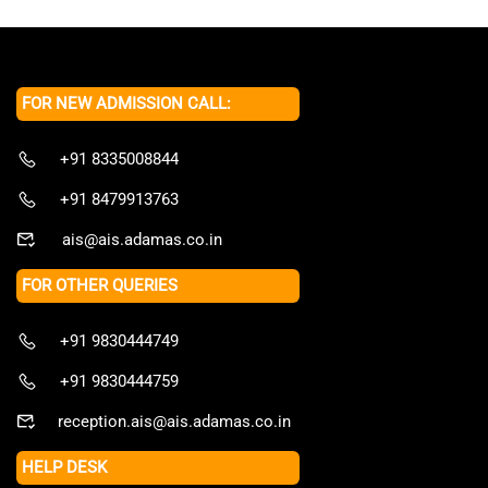
FOR NEW ADMISSION CALL:
+91 8335008844
+91 8479913763
ais@ais.adamas.co.in
FOR OTHER QUERIES
+91 9830444749
+91 9830444759
reception.ais@ais.adamas.co.in
HELP DESK