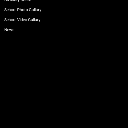
School Photo Gallary
School Video Gallary
News