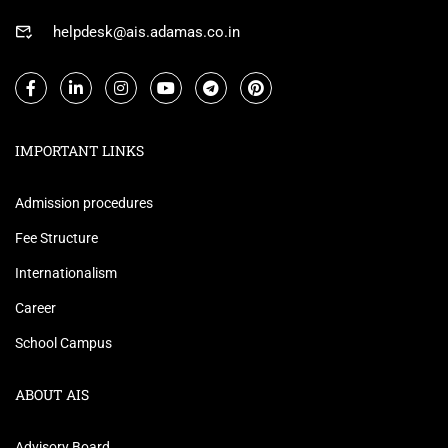
helpdesk@ais.adamas.co.in
IMPORTANT LINKS
Admission procedures
Fee Structure
Internationalism
Career
School Campus
ABOUT AIS
Advisory Board