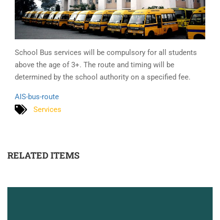
School Bus services will be compulsory for all students
above the age of 3+. The route and timing will be
determined by the school authority on a specified fee.
AIS-bus-route
Services
RELATED ITEMS