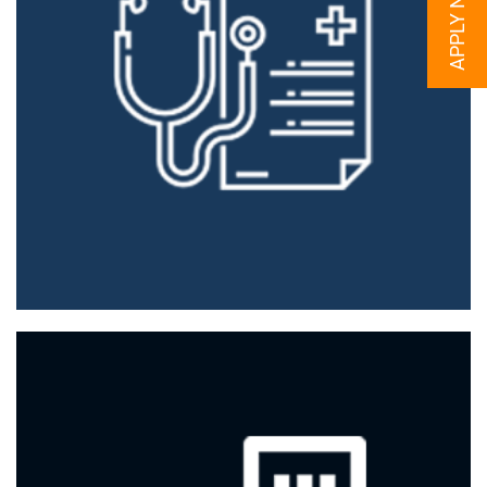
APPLY NOW