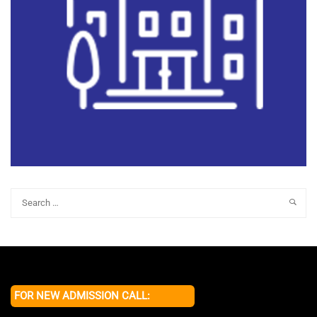
FOR NEW ADMISSION CALL: