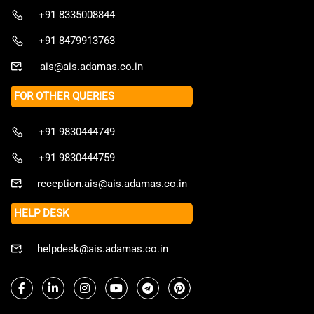
+91 8335008844
+91 8479913763
ais@ais.adamas.co.in
FOR OTHER QUERIES
+91 9830444749
+91 9830444759
reception.ais@ais.adamas.co.in
HELP DESK
helpdesk@ais.adamas.co.in