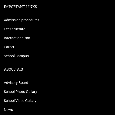
IMPORTANT LINKS
Admission procedures
Fee Structure
Internationalism
Career
School Campus
ABOUT AIS
Advisory Board
School Photo Gallary
School Video Gallary
News