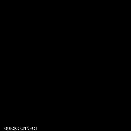
QUICK CONNECT