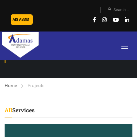
AIS ASSIST
PROJECTS
Home
Projects
All
Services