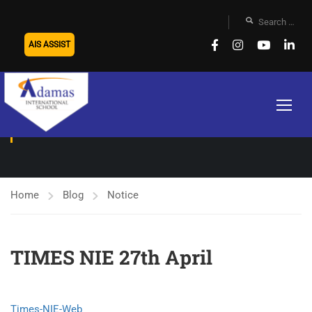
AIS ASSIST
NOTICE
Home
Blog
Notice
TIMES NIE 27th April
Times-NIE-Web