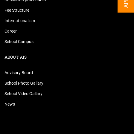
Fee Structure
Internationalism
Career
School Campus
ABOUT AIS
Advisory Board
School Photo Gallary
School Video Gallary
News