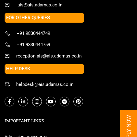
ais@ais.adamas.co.in
FOR OTHER QUERIES
+91 9830444749
+91 9830444759
reception.ais@ais.adamas.co.in
HELP DESK
helpdesk@ais.adamas.co.in
APPLY NOW
IMPORTANT LINKS
Admission procedures