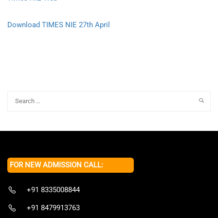
Download TIMES NIE 27th April
FOR NEW ADMISSION CALL:
+91 8335008844
+91 8479913763