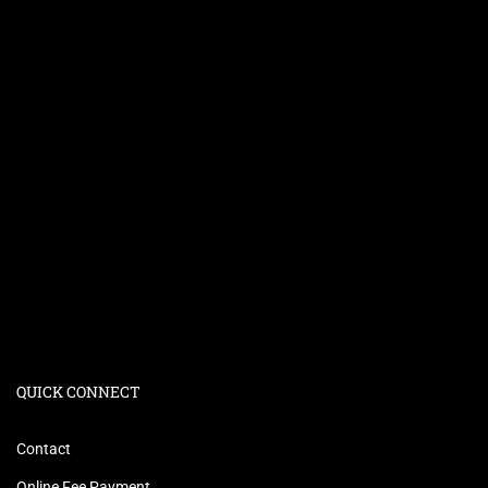
QUICK CONNECT
Contact
Online Fee Payment