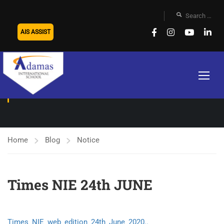
AIS ASSIST
NOTICE
Home
Blog
Notice
Times NIE 24th JUNE
Times_NIE_web_edition_24th_June_2020..