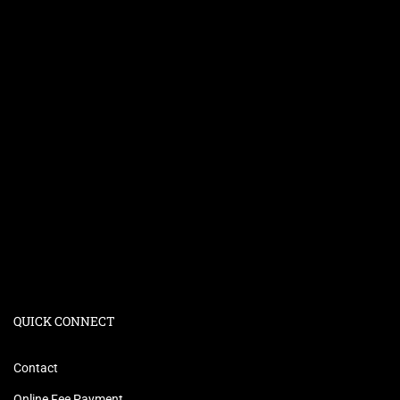
QUICK CONNECT
Contact
Online Fee Payment