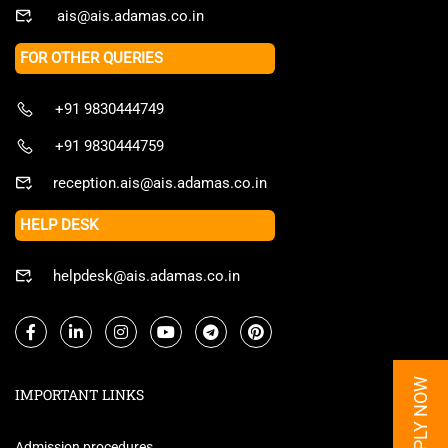
ais@ais.adamas.co.in
FOR OTHER QUERIES
+91 9830444749
+91 9830444759
reception.ais@ais.adamas.co.in
HELP DESK
helpdesk@ais.adamas.co.in
APPLY NOW
IMPORTANT LINKS
Admission procedures