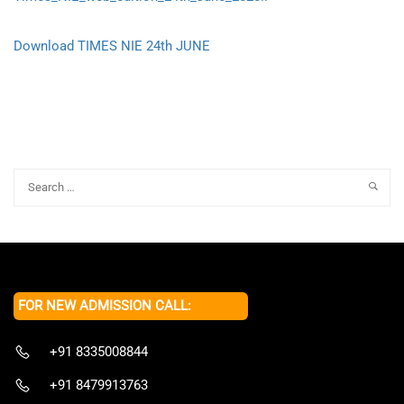
Download TIMES NIE 24th JUNE
FOR NEW ADMISSION CALL:
+91 8335008844
+91 8479913763