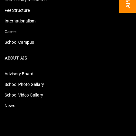
Fee Structure
Internationalism
Career
School Campus
ABOUT AIS
Advisory Board
School Photo Gallary
School Video Gallary
News