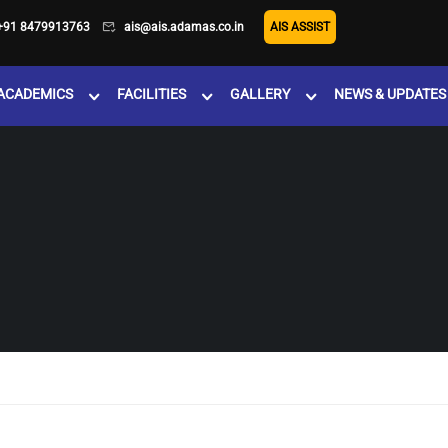
+91 8479913763
ais@ais.adamas.co.in
AIS ASSIST
ACADEMICS
FACILITIES
GALLERY
NEWS & UPDATES