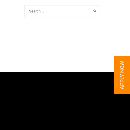
APPLY NOW