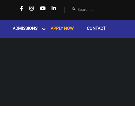
ADMISSIONS
APPLY NOW
CONTACT