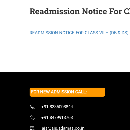
Readmission Notice For Cl
READMISSION NOTICE FOR CLASS VII – (DB & DS) 
FOR NEW ADMISSION CALL:
+91 8335008844
+91 8479913763
ais@ais.adamas.co.in