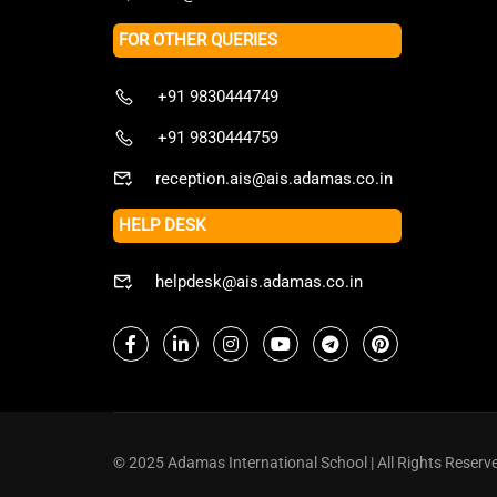
FOR OTHER QUERIES
+91 9830444749
+91 9830444759
reception.ais@ais.adamas.co.in
HELP DESK
helpdesk@ais.adamas.co.in
© 2025 Adamas International School | All Rights Reserv