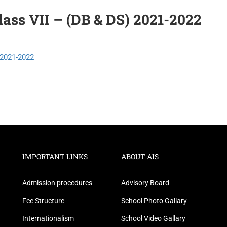
ass VII – (DB & DS) 2021-2022
2021-2022
IMPORTANT LINKS
ABOUT AIS
Admission procedures
Advisory Board
Fee Structure
School Photo Gallary
Internationalism
School Video Gallary