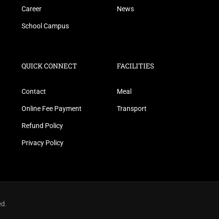
Career
News
School Campus
QUICK CONNECT
FACILITIES
Contact
Meal
Online Fee Payment
Transport
Refund Policy
Privacy Policy
ed.