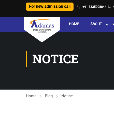
For new admission call
+91 8335008844
HOME
ABOUT
NOTICE
Home
Blog
Notice