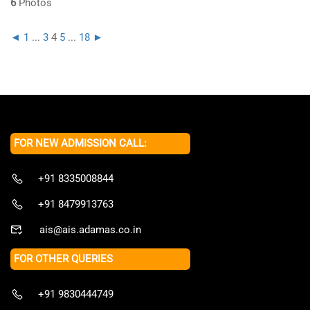
6
Photos
◄
1
...
3
4
5
...
18
►
FOR NEW ADMISSION CALL:
+91 8335008844
+91 8479913763
ais@ais.adamas.co.in
FOR OTHER QUERIES
+91 9830444749