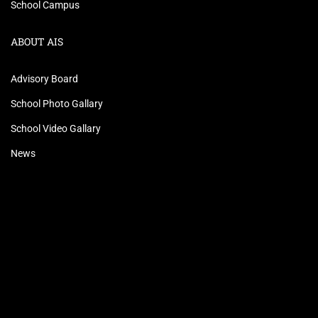
School Campus
ABOUT AIS
Advisory Board
School Photo Gallary
School Video Gallary
News