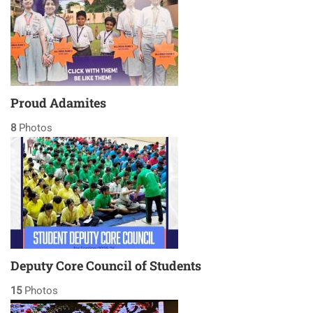
Proud Adamites
8
Photos
Deputy Core Council of Students
15
Photos