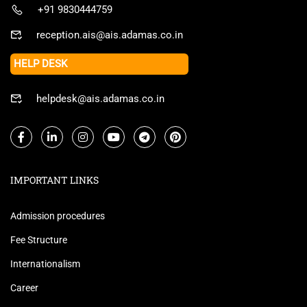
+91 9830444759
reception.ais@ais.adamas.co.in
HELP DESK
helpdesk@ais.adamas.co.in
IMPORTANT LINKS
Admission procedures
Fee Structure
Internationalism
Career