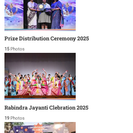
Prize Distribution Ceremony 2025
15
Photos
Rabindra Jayanti Clebration 2025
19
Photos