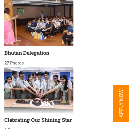
Bhutan Delegation
27
Photos
APPLY NOW
Clebrating Our Shining Star