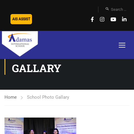
AIS ASSIST
SCHOOL PHOTO
GALLARY
Home
School Photo Gallary