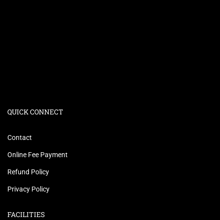
QUICK CONNECT
Contact
Online Fee Payment
Refund Policy
Privacy Policy
FACILITIES