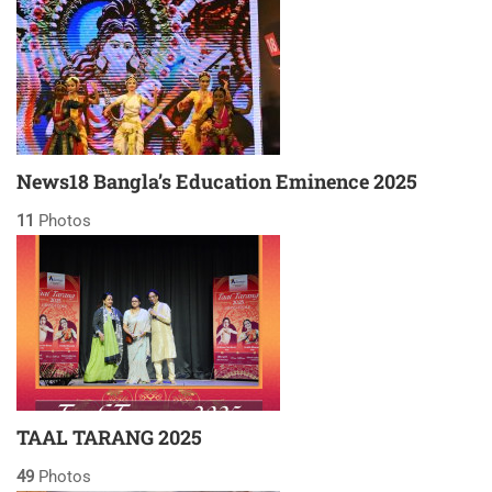
News18 Bangla’s Education Eminence 2025
11
Photos
TAAL TARANG 2025
49
Photos