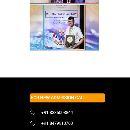
FOR NEW ADMISSION CALL:
+91 8335008844
+91 8479913763