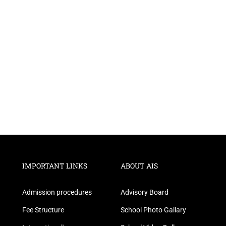
IMPORTANT LINKS
ABOUT AIS
Admission procedures
Advisory Board
Fee Structure
School Photo Gallary