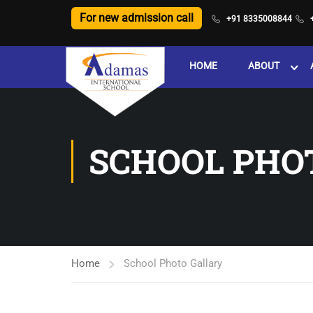
For new admission call
+91 8335008844
HOME
ABOUT
SCHOOL PHO
Home
School Photo Gallary