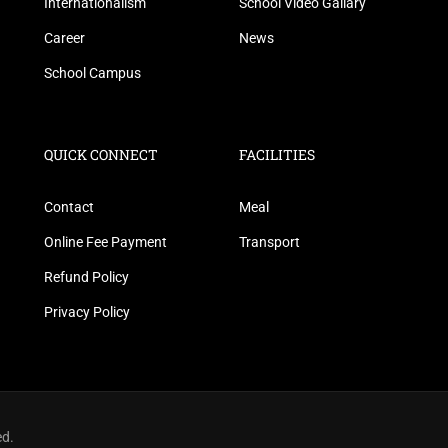
Internationalism
School Video Gallary
Career
News
School Campus
QUICK CONNECT
FACILITIES
Contact
Meal
Online Fee Payment
Transport
Refund Policy
Privacy Policy
ed.