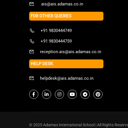
ais@ais.adamas.co.in
FOR OTHER QUERIES
+91 9830444749
+91 9830444759
reception.ais@ais.adamas.co.in
HELP DESK
helpdesk@ais.adamas.co.in
© 2025 Adamas International School | All Rights Reserv