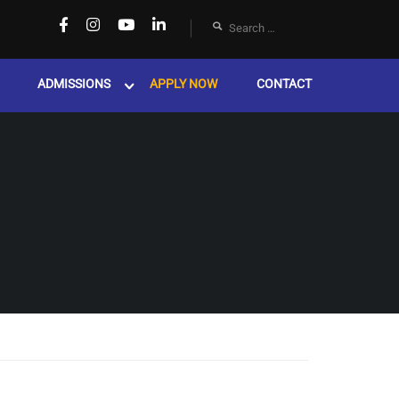
ADMISSIONS
APPLY NOW
CONTACT