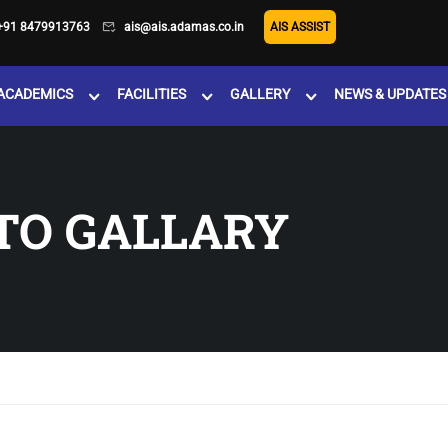
+91 8479913763
ais@ais.adamas.co.in
AIS ASSIST
ACADEMICS
FACILITIES
GALLERY
NEWS & UPDATES
TO GALLARY