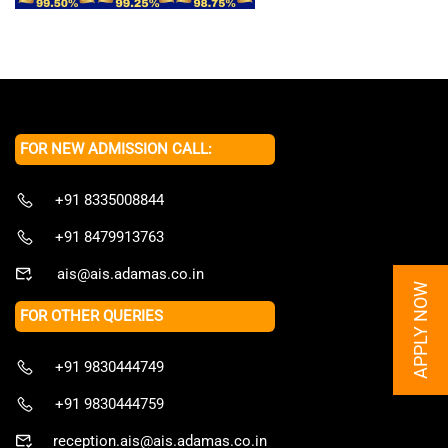
FOR NEW ADMISSION CALL:
+91 8335008844
+91 8479913763
ais@ais.adamas.co.in
APPLY NOW
FOR OTHER QUERIES
+91 9830444749
+91 9830444759
reception.ais@ais.adamas.co.in