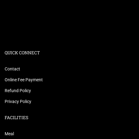
QUICK CONNECT
Contact
Online Fee Payment
Refund Policy
Privacy Policy
FACILITIES
Meal