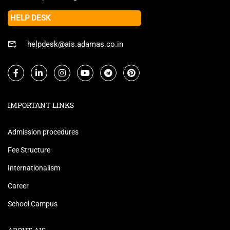
HELP DESK
helpdesk@ais.adamas.co.in
IMPORTANT LINKS
Admission procedures
Fee Structure
Internationalism
Career
School Campus