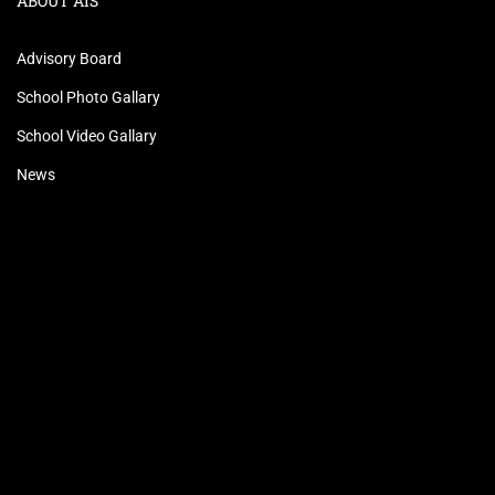
ABOUT AIS
Advisory Board
School Photo Gallary
School Video Gallary
News