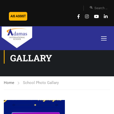
AIS ASSIST
SCHOOL PHOTO
GALLARY
Home
School Photo Gallary