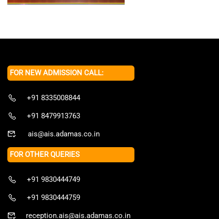
FOR NEW ADMISSION CALL:
+91 8335008844
+91 8479913763
ais@ais.adamas.co.in
FOR OTHER QUERIES
+91 9830444749
+91 9830444759
reception.ais@ais.adamas.co.in