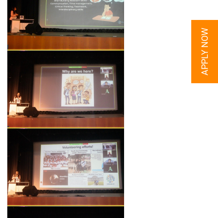
APPLY NOW