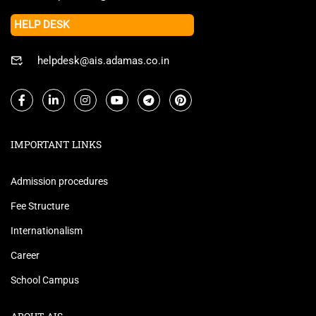
HELP DESK
helpdesk@ais.adamas.co.in
IMPORTANT LINKS
Admission procedures
Fee Structure
Internationalism
Career
School Campus