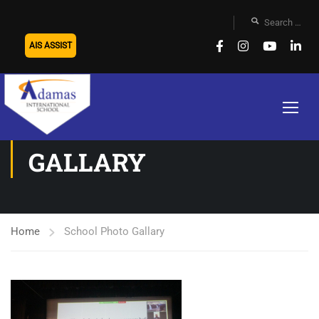
AIS ASSIST
SCHOOL PHOTO
GALLARY
Home
School Photo Gallary