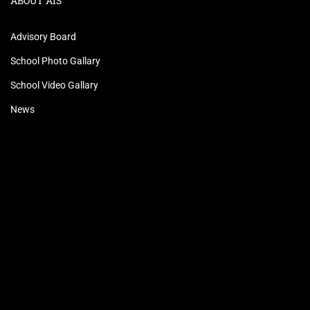
ABOUT AIS
Advisory Board
School Photo Gallary
School Video Gallary
News