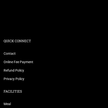
QUICK CONNECT
Contact
Online Fee Payment
Refund Policy
Privacy Policy
FACILITIES
Meal