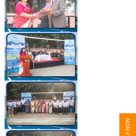
APPLY NOW