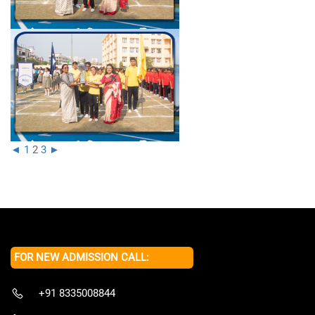
◄
1
2
3
►
FOR NEW ADMISSION CALL:
+91 8335008844