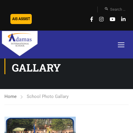
AIS ASSIST
SCHOOL PHOTO
GALLARY
Home
School Photo Gallary