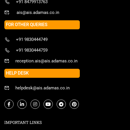
+91 8479913763
ais@ais.adamas.co.in
FOR OTHER QUERIES
+91 9830444749
+91 9830444759
reception.ais@ais.adamas.co.in
HELP DESK
helpdesk@ais.adamas.co.in
IMPORTANT LINKS