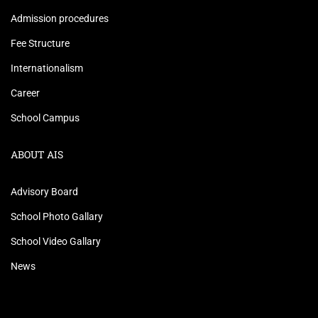
Admission procedures
Fee Structure
Internationalism
Career
School Campus
ABOUT AIS
Advisory Board
School Photo Gallary
School Video Gallary
News