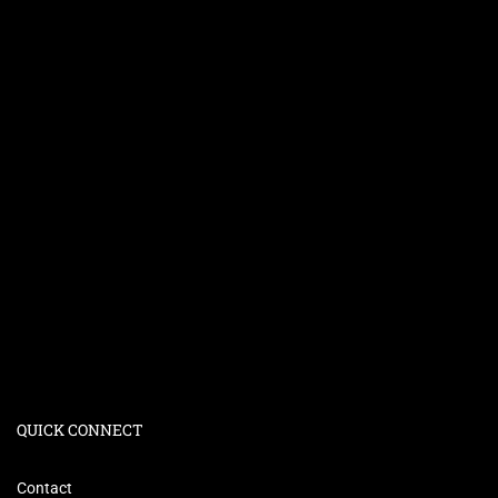
QUICK CONNECT
Contact