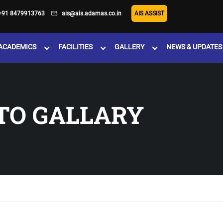
+91 8479913763
ais@ais.adamas.co.in
AIS ASSIST
ACADEMICS
FACILITIES
GALLERY
NEWS & UPDATES
TO GALLARY