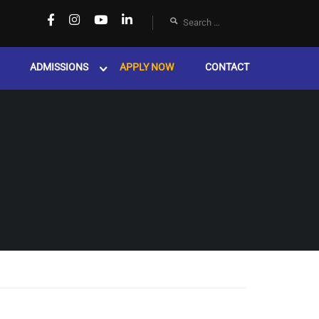
ADMISSIONS
APPLY NOW
CONTACT