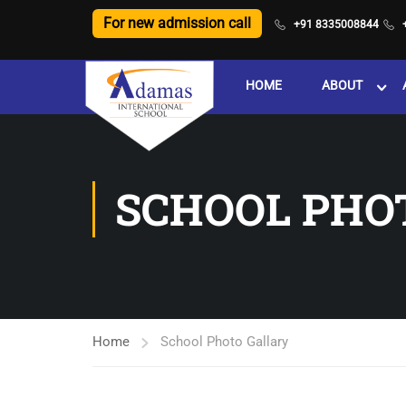
For new admission call
+91 8335008844
HOME
ABOUT
SCHOOL PHO
Home
School Photo Gallary