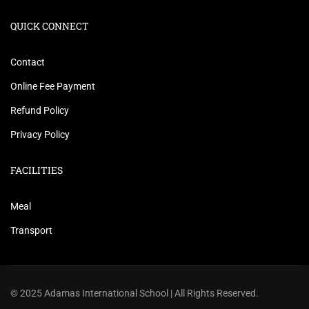
QUICK CONNECT
Contact
Online Fee Payment
Refund Policy
Privacy Policy
FACILITIES
Meal
Transport
© 2025 Adamas International School | All Rights Reserved.