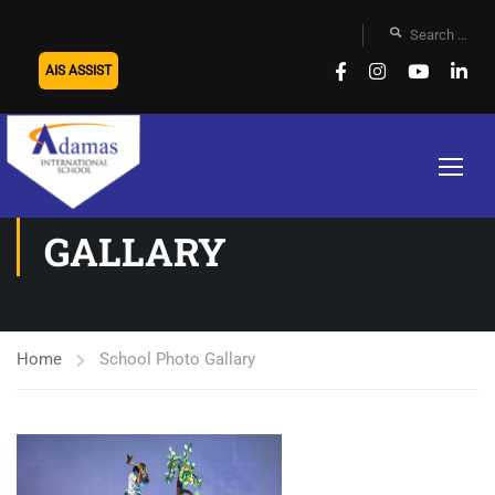
AIS ASSIST
SCHOOL PHOTO
GALLARY
Home
School Photo Gallary