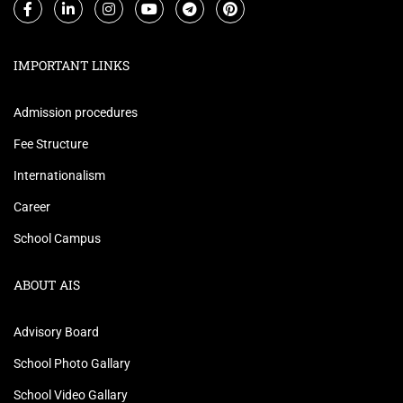
IMPORTANT LINKS
Admission procedures
Fee Structure
Internationalism
Career
School Campus
ABOUT AIS
Advisory Board
School Photo Gallary
School Video Gallary