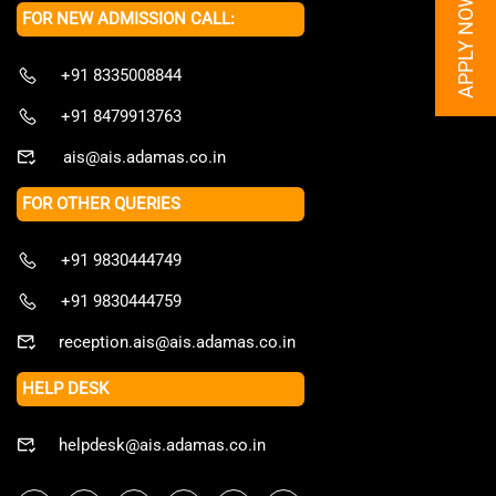
APPLY NOW
FOR NEW ADMISSION CALL:
+91 8335008844
+91 8479913763
ais@ais.adamas.co.in
FOR OTHER QUERIES
+91 9830444749
+91 9830444759
reception.ais@ais.adamas.co.in
HELP DESK
helpdesk@ais.adamas.co.in