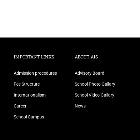
IMPORTANT LINKS
ABOUT AIS
Admission procedures
Advisory Board
Fee Structure
School Photo Gallary
Internationalism
School Video Gallary
Career
News
School Campus