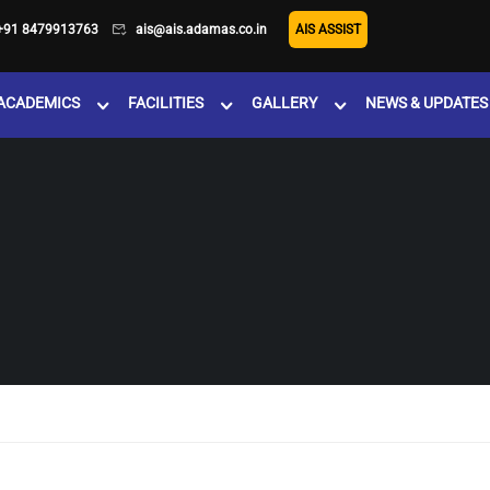
+91 8479913763
ais@ais.adamas.co.in
AIS ASSIST
ACADEMICS
FACILITIES
GALLERY
NEWS & UPDATES