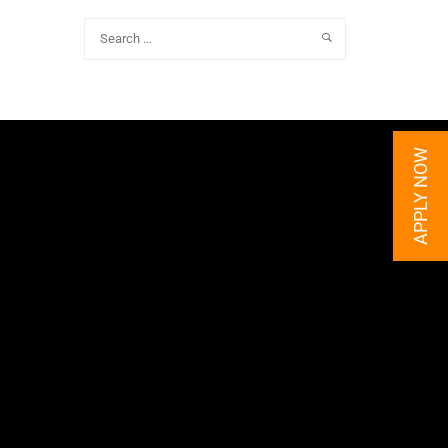
APPLY NOW