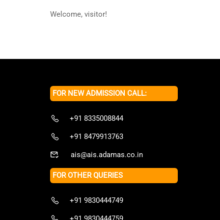
Welcome, visitor!
FOR NEW ADMISSION CALL:
+91 8335008844
+91 8479913763
ais@ais.adamas.co.in
FOR OTHER QUERIES
+91 9830444749
+91 9830444759