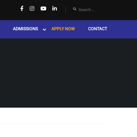
ADMISSIONS
APPLY NOW
CONTACT