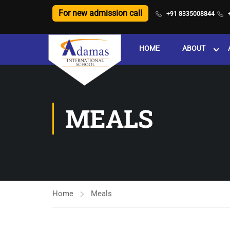
For new admission call
+91 8335008844
HOME
ABOUT
MEALS
Home
Meals