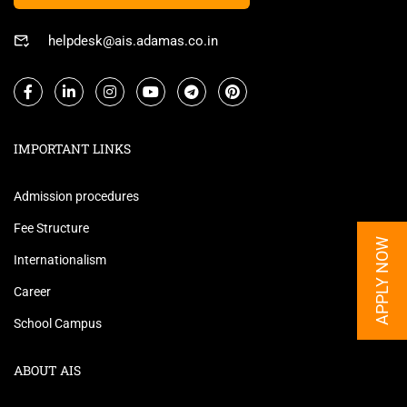
helpdesk@ais.adamas.co.in
IMPORTANT LINKS
Admission procedures
Fee Structure
APPLY NOW
Internationalism
Career
School Campus
ABOUT AIS