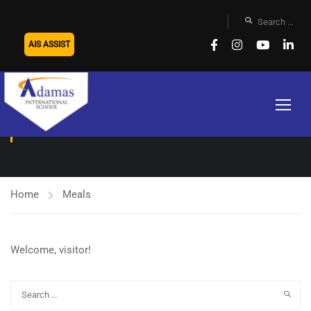
AIS ASSIST
MEALS
Home
Meals
Welcome, visitor!