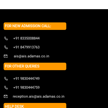
FOR NEW ADMISSION CALL:
+91 8335008844
+91 8479913763
ais@ais.adamas.co.in
FOR OTHER QUERIES
+91 9830444749
+91 9830444759
reception.ais@ais.adamas.co.in
HELP DESK