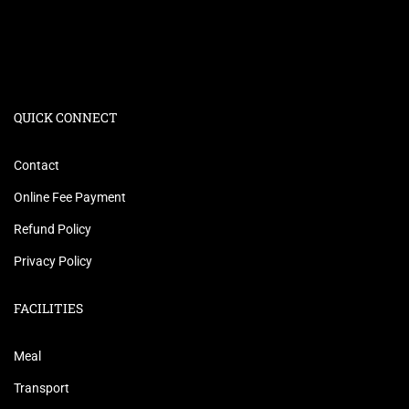
QUICK CONNECT
Contact
Online Fee Payment
Refund Policy
Privacy Policy
FACILITIES
Meal
Transport