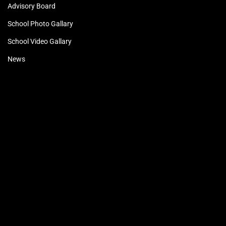
Advisory Board
School Photo Gallary
School Video Gallary
News