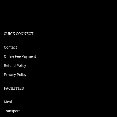
QUICK CONNECT
Contact
Online Fee Payment
Refund Policy
Privacy Policy
FACILITIES
Meal
Transport