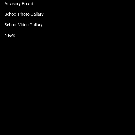
Advisory Board
School Photo Gallary
School Video Gallary
News