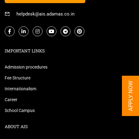
helpdesk@ais.adamas.co.in
IMPORTANT LINKS
Admission procedures
Fee Structure
APPLY NOW
Internationalism
Career
School Campus
ABOUT AIS