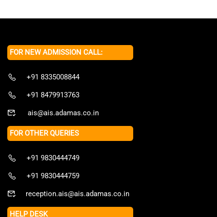
FOR NEW ADMISSION CALL:
+91 8335008844
+91 8479913763
ais@ais.adamas.co.in
FOR OTHER QUERIES
+91 9830444749
+91 9830444759
reception.ais@ais.adamas.co.in
HELP DESK