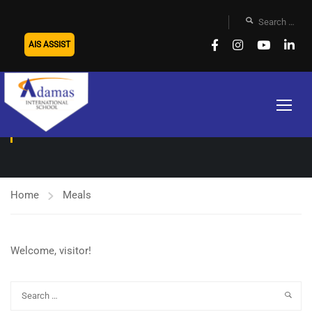
AIS ASSIST
MEALS
Home
Meals
Welcome, visitor!