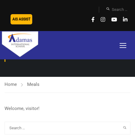
AIS ASSIST
MEALS
Home
Meals
Welcome, visitor!