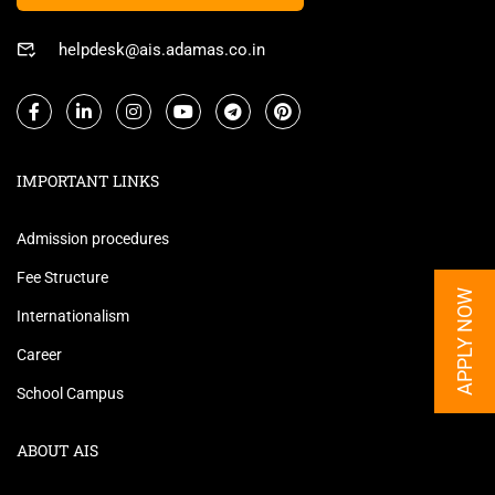
helpdesk@ais.adamas.co.in
IMPORTANT LINKS
Admission procedures
Fee Structure
APPLY NOW
Internationalism
Career
School Campus
ABOUT AIS