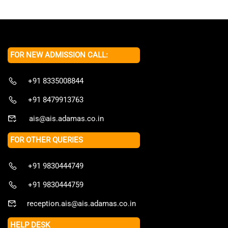
FOR NEW ADMISSION CALL:
+91 8335008844
+91 8479913763
ais@ais.adamas.co.in
FOR OTHER QUERIES
+91 9830444749
+91 9830444759
reception.ais@ais.adamas.co.in
HELP DESK