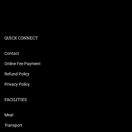
QUICK CONNECT
Contact
Online Fee Payment
Refund Policy
Privacy Policy
FACILITIES
Meal
Transport