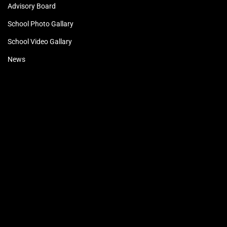
Advisory Board
School Photo Gallary
School Video Gallary
News