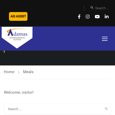
AIS ASSIST
MEALS
Home
Meals
Welcome, visitor!