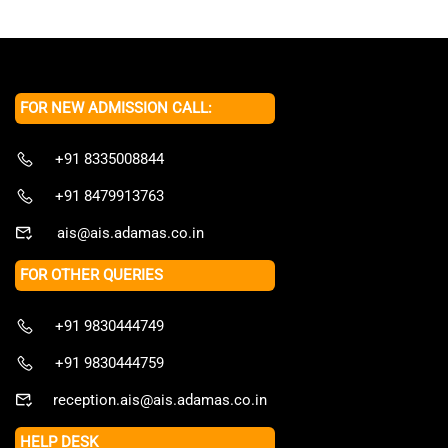
FOR NEW ADMISSION CALL:
+91 8335008844
+91 8479913763
ais@ais.adamas.co.in
FOR OTHER QUERIES
+91 9830444749
+91 9830444759
reception.ais@ais.adamas.co.in
HELP DESK