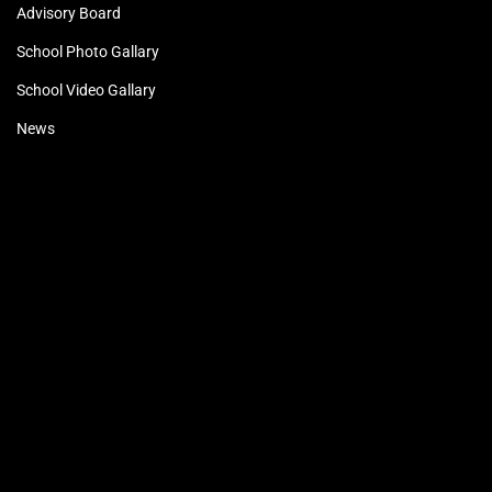
Advisory Board
School Photo Gallary
School Video Gallary
News