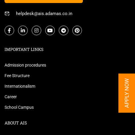
helpdesk@ais.adamas.co.in
IMPORTANT LINKS
Admission procedures
Fee Structure
APPLY NOW
Internationalism
Career
School Campus
ABOUT AIS