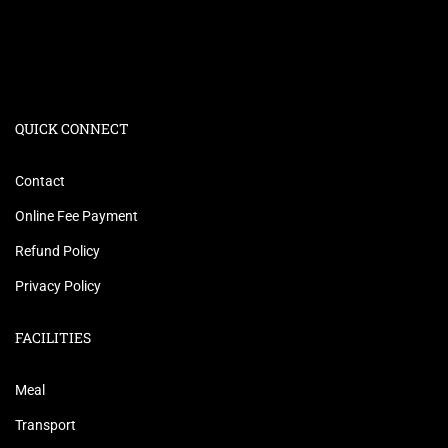
QUICK CONNECT
Contact
Online Fee Payment
Refund Policy
Privacy Policy
FACILITIES
Meal
Transport