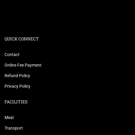
QUICK CONNECT
Contact
Online Fee Payment
Refund Policy
Privacy Policy
FACILITIES
Meal
Transport