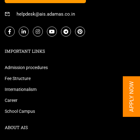
helpdesk@ais.adamas.co.in
IMPORTANT LINKS
Admission procedures
Fee Structure
APPLY NOW
Internationalism
Career
School Campus
ABOUT AIS