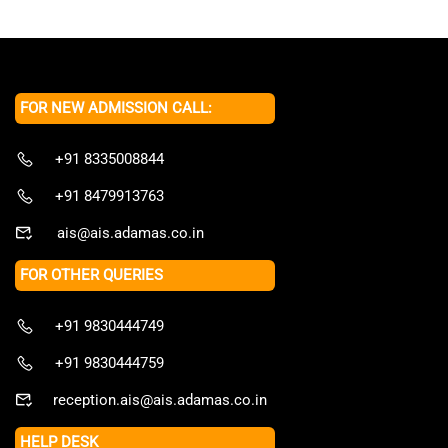
FOR NEW ADMISSION CALL:
+91 8335008844
+91 8479913763
ais@ais.adamas.co.in
FOR OTHER QUERIES
+91 9830444749
+91 9830444759
reception.ais@ais.adamas.co.in
HELP DESK