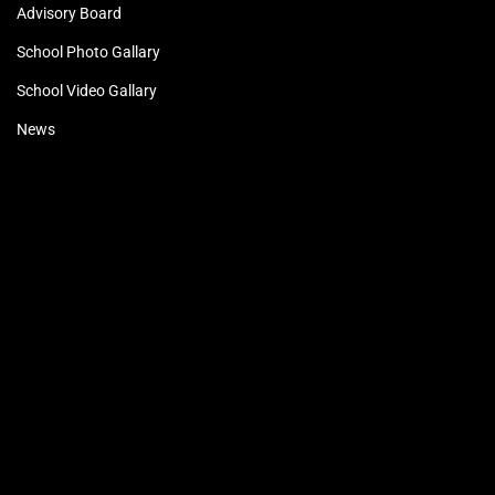
Advisory Board
School Photo Gallary
School Video Gallary
News