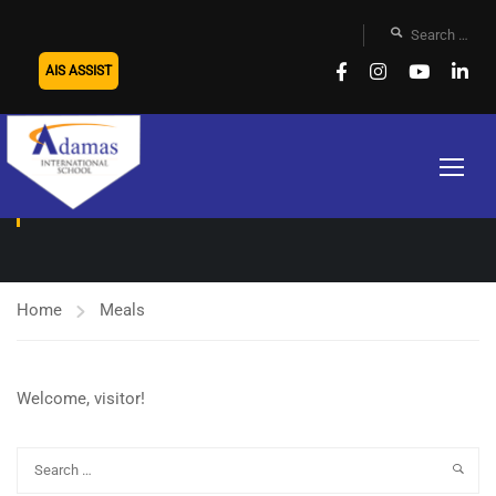
AIS ASSIST
MEALS
Home
Meals
Welcome, visitor!