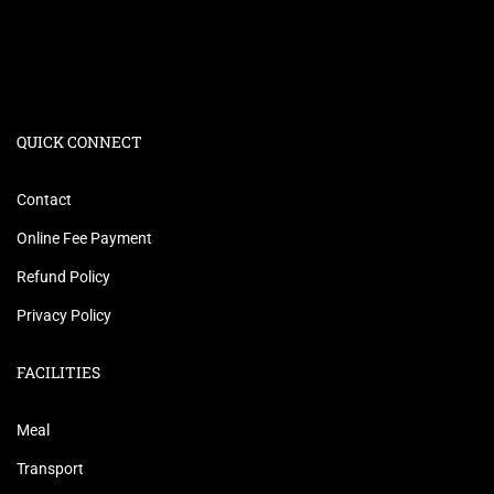
QUICK CONNECT
Contact
Online Fee Payment
Refund Policy
Privacy Policy
FACILITIES
Meal
Transport