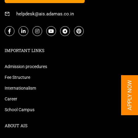
helpdesk@ais.adamas.co.in
IMPORTANT LINKS
Admission procedures
Fee Structure
APPLY NOW
Internationalism
Career
School Campus
ABOUT AIS