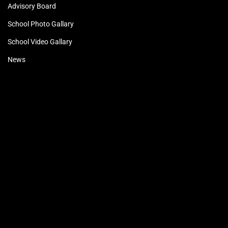
Advisory Board
School Photo Gallary
School Video Gallary
News