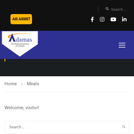
AIS ASSIST
MEALS
Home
Meals
Welcome, visitor!