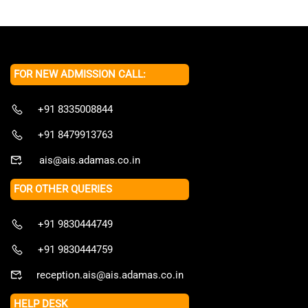
FOR NEW ADMISSION CALL:
+91 8335008844
+91 8479913763
ais@ais.adamas.co.in
FOR OTHER QUERIES
+91 9830444749
+91 9830444759
reception.ais@ais.adamas.co.in
HELP DESK