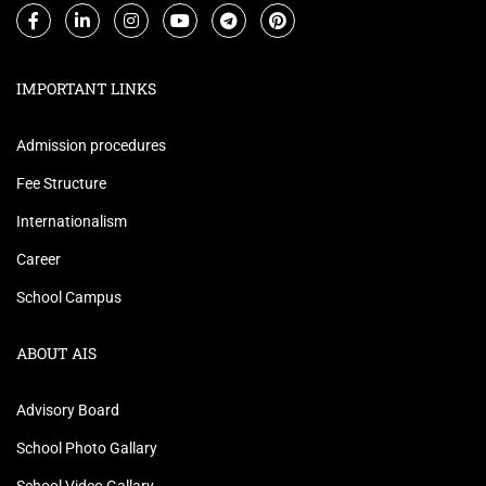
IMPORTANT LINKS
Admission procedures
Fee Structure
Internationalism
Career
School Campus
ABOUT AIS
Advisory Board
School Photo Gallary
School Video Gallary