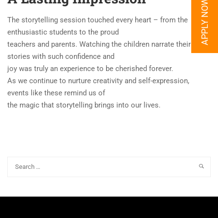
APPLY NOW
The storytelling session touched every heart – from the
enthusiastic students to the proud
teachers and parents. Watching the children narrate their
stories with such confidence and
joy was truly an experience to be cherished forever.
As we continue to nurture creativity and self-expression,
events like these remind us of
the magic that storytelling brings into our lives.