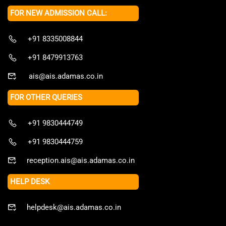
FOR NEW ADMISSION CALL:
+91 8335008844
+91 8479913763
ais@ais.adamas.co.in
FOR OTHER QUERIES
+91 9830444749
+91 9830444759
reception.ais@ais.adamas.co.in
HELP DESK
helpdesk@ais.adamas.co.in