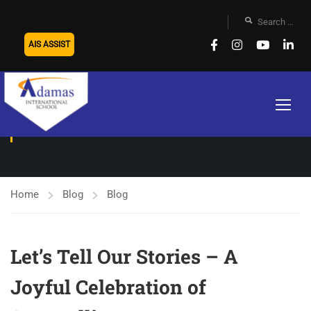
AIS ASSIST
BLOG
Home
Blog
Blog
Let’s Tell Our Stories – A
Joyful Celebration of