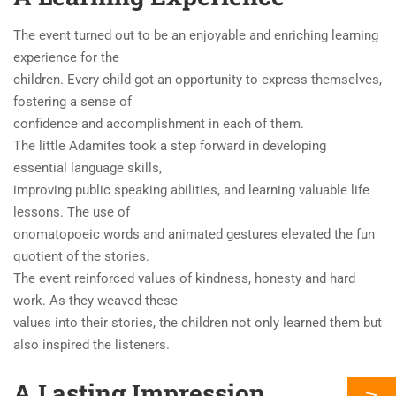
The event turned out to be an enjoyable and enriching learning
experience for the
children. Every child got an opportunity to express themselves,
fostering a sense of
confidence and accomplishment in each of them.
The little Adamites took a step forward in developing
essential language skills,
improving public speaking abilities, and learning valuable life
lessons. The use of
onomatopoeic words and animated gestures elevated the fun
quotient of the stories.
The event reinforced values of kindness, honesty and hard
work. As they weaved these
values into their stories, the children not only learned them but
also inspired the listeners.
A Lasting Impression