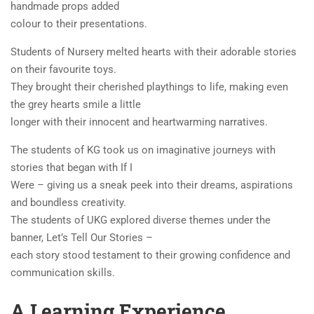
handmade props added
colour to their presentations.
Students of Nursery melted hearts with their adorable stories
on their favourite toys.
They brought their cherished playthings to life, making even
the grey hearts smile a little
longer with their innocent and heartwarming narratives.
The students of KG took us on imaginative journeys with
stories that began with If I
Were – giving us a sneak peek into their dreams, aspirations
and boundless creativity.
The students of UKG explored diverse themes under the
banner, Let’s Tell Our Stories –
each story stood testament to their growing confidence and
communication skills.
A Learning Experience