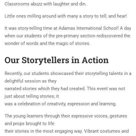
Classrooms abuzz with laughter and din.
Little ones milling around with many a story to tell; and hear!
It was story-telling time at Adamas International School! A day
when our students of the pre-primary section rediscovered the
wonder of words and the magic of stories.
Our Storytellers in Action
Recently, our students showcased their storytelling talents in a
delightful session as they
narrated stories which they had created. This event was not
just about telling stories; it
was a celebration of creativity, expression and learning.
The young learners through their expressive voices, gestures
and props brought to life
their stories in the most engaging way. Vibrant costumes and