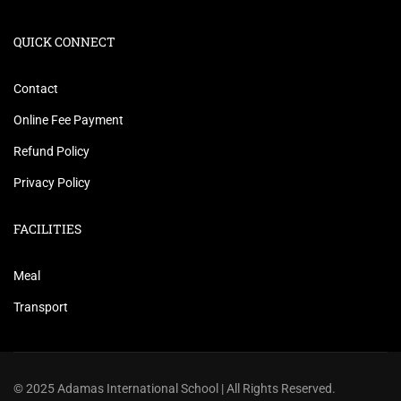
QUICK CONNECT
Contact
Online Fee Payment
Refund Policy
Privacy Policy
FACILITIES
Meal
Transport
© 2025 Adamas International School | All Rights Reserved.