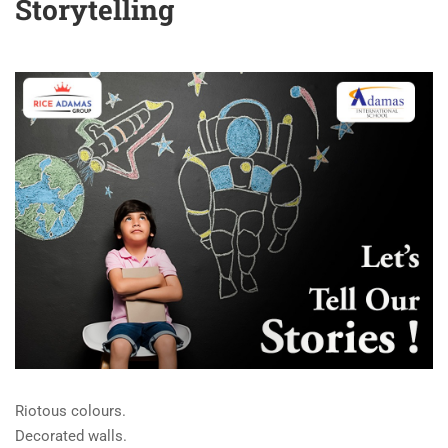
Storytelling
Riotous colours.
Decorated walls.