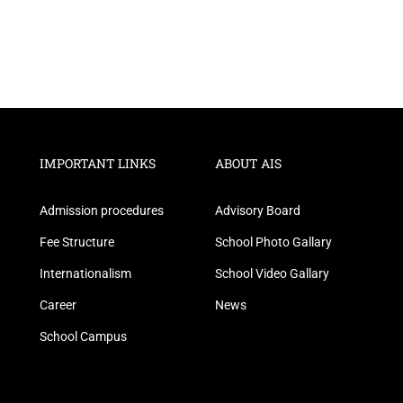
IMPORTANT LINKS
ABOUT AIS
Admission procedures
Advisory Board
Fee Structure
School Photo Gallary
Internationalism
School Video Gallary
Career
News
School Campus