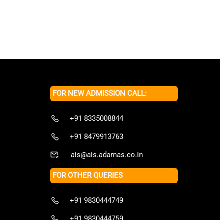
FOR NEW ADMISSION CALL:
+91 8335008844
+91 8479913763
ais@ais.adamas.co.in
FOR OTHER QUERIES
+91 9830444749
+91 9830444759