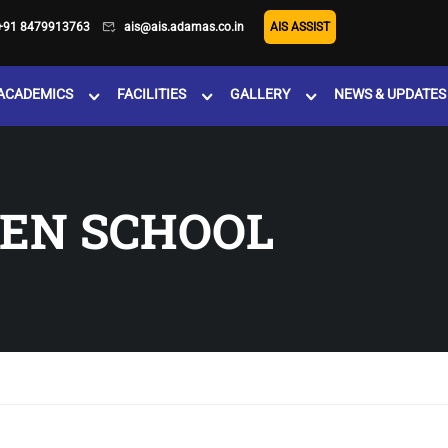
+91 8479913763
ais@ais.adamas.co.in
AIS ASSIST
ACADEMICS
FACILITIES
GALLERY
NEWS & UPDATES
EN SCHOOL