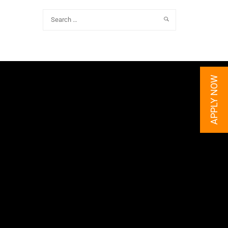
APPLY NOW