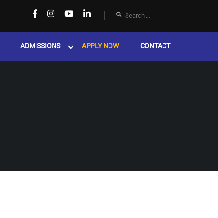
ADMISSIONS
APPLY NOW
CONTACT