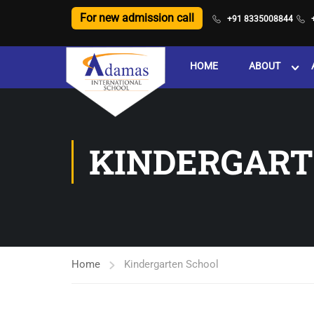
For new admission call
+91 8335008844
HOME
ABOUT
KINDERGART
Home
Kindergarten School