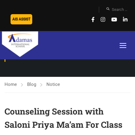
AIS ASSIST
NOTICE
Home
Blog
Notice
Counseling Session with
Saloni Priya Ma’am For Class