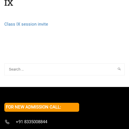
IX
Class IX session invite
FOR NEW ADMISSION CALL:
+91 8335008844