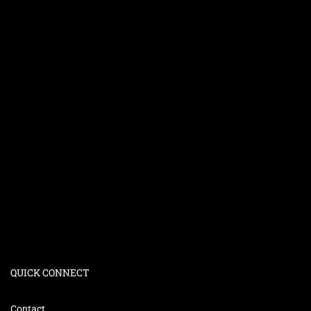
QUICK CONNECT
Contact