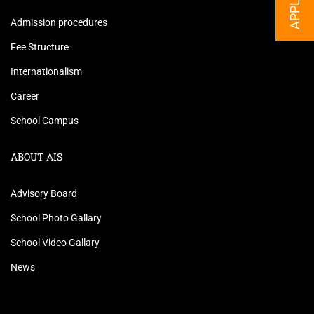
Admission procedures
Fee Structure
Internationalism
Career
School Campus
ABOUT AIS
Advisory Board
School Photo Gallary
School Video Gallary
News