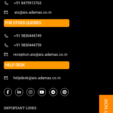
+91 8479913763
ais@ais.adamas.co.in
FOR OTHER QUERIES
+91 9830444749
+91 9830444759
reception.ais@ais.adamas.co.in
HELP DESK
helpdesk@ais.adamas.co.in
APPLY NOW
IMPORTANT LINKS