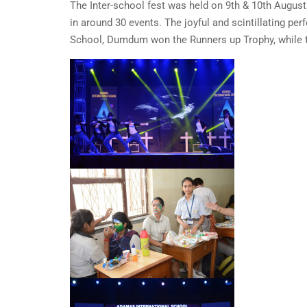
The Inter-school fest was held on 9th & 10th August
in around 30 events. The joyful and scintillating 
School, Dumdum won the Runners up Trophy, while t