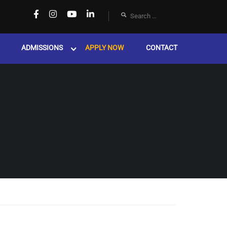
ADMISSIONS
APPLY NOW
CONTACT