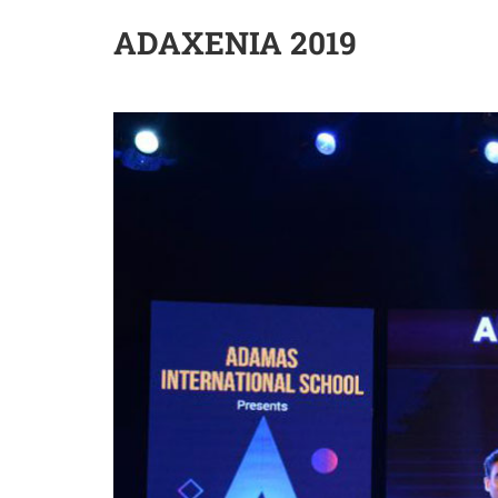
ADAXENIA 2019