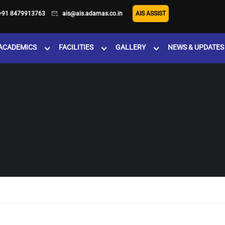
+91 8479913763
ais@ais.adamas.co.in
AIS ASSIST
ACADEMICS
FACILITIES
GALLERY
NEWS & UPDATES