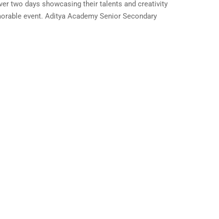
er two days showcasing their talents and creativity
memorable event. Aditya Academy Senior Secondary