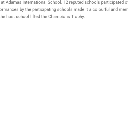
 at Adamas International School. 12 reputed schools participated ov
performances by the participating schools made it a colourful and 
he host school lifted the Champions Trophy.