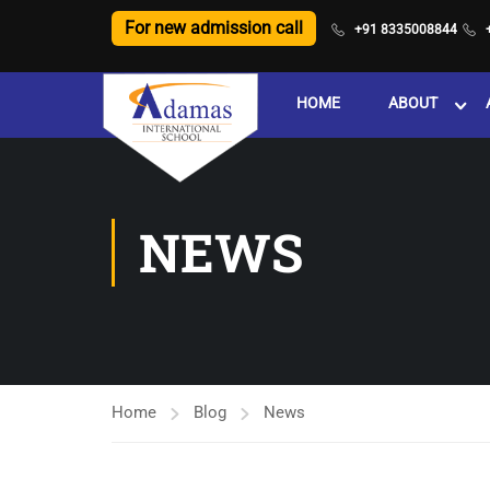
For new admission call
+91 8335008844
HOME
ABOUT
NEWS
Home
Blog
News