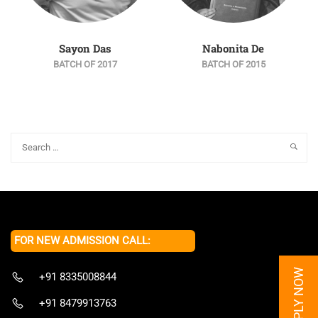
Sayon Das
Nabonita De
BATCH OF 2017
BATCH OF 2015
FOR NEW ADMISSION CALL:
APPLY NOW
+91 8335008844
+91 8479913763