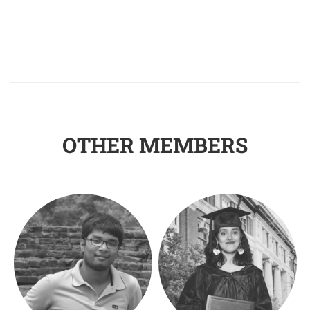
OTHER MEMBERS