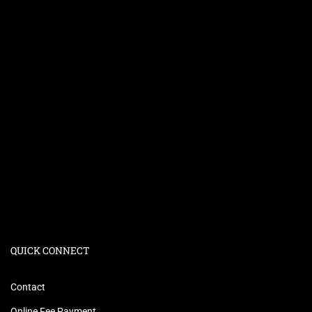
QUICK CONNECT
Contact
Online Fee Payment