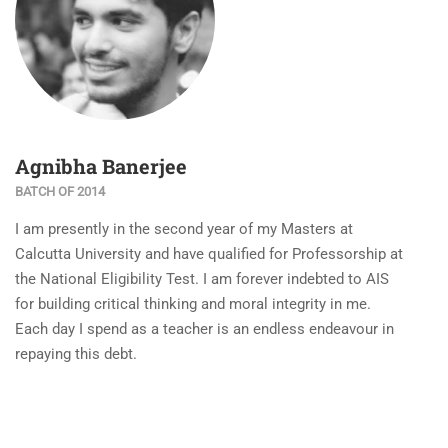
Agnibha Banerjee
BATCH OF 2014
I am presently in the second year of my Masters at
Calcutta University and have qualified for Professorship at
the National Eligibility Test. I am forever indebted to AIS
for building critical thinking and moral integrity in me.
Each day I spend as a teacher is an endless endeavour in
repaying this debt.