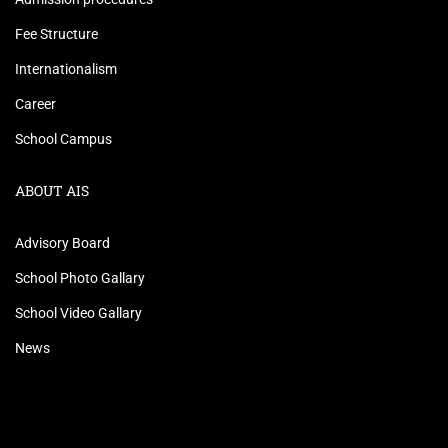
Fee Structure
Internationalism
Career
School Campus
ABOUT AIS
Advisory Board
School Photo Gallary
School Video Gallary
News