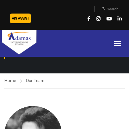
AIS ASSIST
OUR TEAM
Home
Our Team