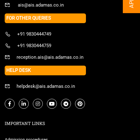
ais@ais.adamas.co.in
FOR OTHER QUERIES
+91 9830444749
+91 9830444759
reception.ais@ais.adamas.co.in
HELP DESK
helpdesk@ais.adamas.co.in
IMPORTANT LINKS
Admission procedures