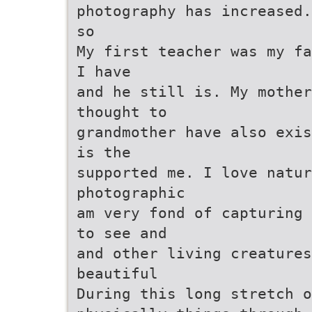
photography has increased.
so
My first teacher was my fa
I have
and he still is. My mother
thought to
grandmother have also exis
is the
supported me. I love natur
photographic
am very fond of capturing 
to see and
and other living creature
beautiful
During this long stretch o