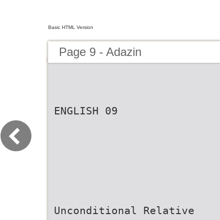
Basic HTML Version
Page 9 - Adazin
ENGLISH 09
Unconditional Relative