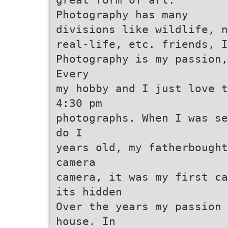
Photography has many
divisions like wildlife, n
real-life, etc. friends, I
Photography is my passion,
Every
my hobby and I just love t
4:30 pm
photographs. When I was se
do I
years old, my fatherbought
camera
camera, it was my first ca
its hidden
Over the years my passion 
house. In