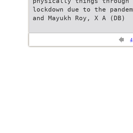
physically things through 
lockdown due to the pandem
and Mayukh Roy, X A (DB)
4