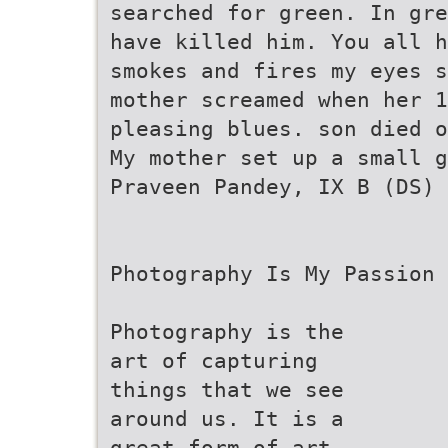
searched for green. In gre
have killed him. You all h
smokes and fires my eyes s
mother screamed when her 1
pleasing blues. son died o
My mother set up a small g
Praveen Pandey, IX B (DS)
Photography Is My Passion
Photography is the
art of capturing
things that we see
around us. It is a
great form of art.