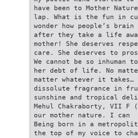
have been to Mother Nature
lap. What is the fun in cu
wonder how people’s brain 
after they take a life awa
mother! She deserves respe
care. She deserves to pros
We cannot be so inhuman t
her debt of life. No matte
matter whatever it takes… 
dissolute fragrance in fru
sunshine and tropical deli
Mehul Chakraborty, VII F (
our mother nature. I can
Being born in a metropolit
the top of my voice to cha