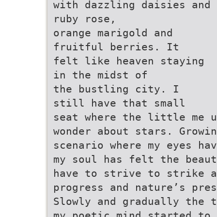
with dazzling daisies and
ruby rose,
orange marigold and
fruitful berries. It
felt like heaven staying
in the midst of
the bustling city. I
still have that small
seat where the little me u
wonder about stars. Growin
scenario where my eyes ha
my soul has felt the beaut
have to strive to strike 
progress and nature’s pres
Slowly and gradually the 
my poetic mind started to 