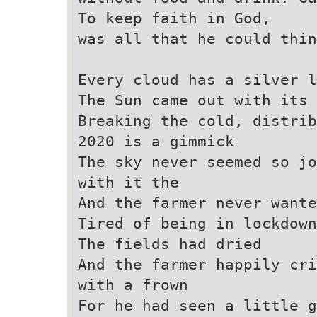
To keep faith in God,
was all that he could thi
Every cloud has a silver 
The Sun came out with its 
Breaking the cold, distrib
2020 is a gimmick
The sky never seemed so jo
with it the
And the farmer never wante
Tired of being in lockdown
The fields had dried
And the farmer happily cri
with a frown
For he had seen a little g