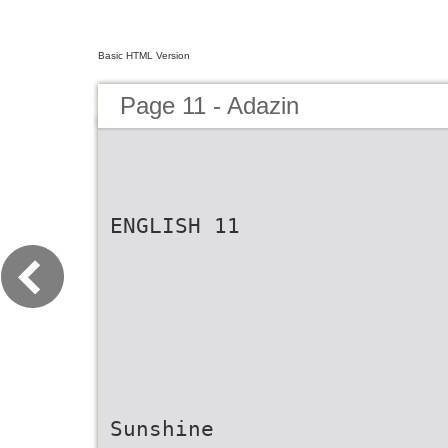
Basic HTML Version
Page 11 - Adazin
ENGLISH 11
Sunshine