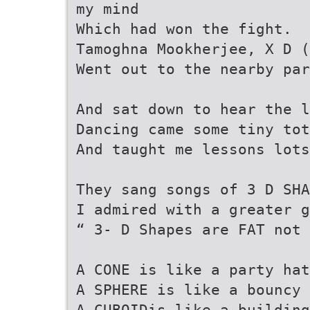
my mind
Which had won the fight.
Tamoghna Mookherjee, X D (
Went out to the nearby par
And sat down to hear the l
Dancing came some tiny tot
And taught me lessons lots
They sang songs of 3 D SHA
I admired with a greater g
“ 3- D Shapes are FAT not 
A CONE is like a party hat
A SPHERE is like a bouncy 
A CUBOIDis like a building