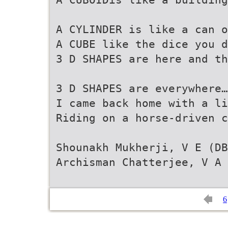
A CYLINDER is like a can o
A CUBE like the dice you d
3 D SHAPES are here and th
3 D SHAPES are everywhere…
I came back home with a li
Riding on a horse-driven c
Shounakh Mukherji, V E (DB
Archisman Chatterjee, V A 
6