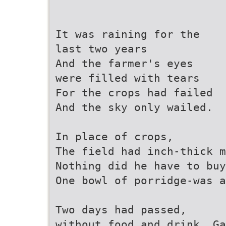
It was raining for the
last two years
And the farmer's eyes
were filled with tears
For the crops had failed
And the sky only wailed.
In place of crops,
The field had inch-thick m
Nothing did he have to buy
One bowl of porridge-was a
Two days had passed,
without food and drink. G