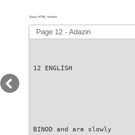
Basic HTML Version
Page 12 - Adazin
12 ENGLISH
BINOD and are slowly