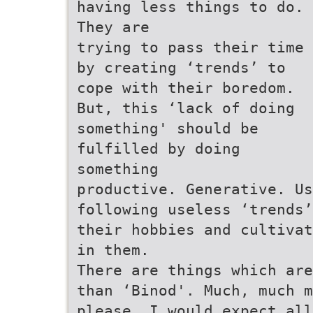
having less things to do.
They are
trying to pass their time
by creating ‘trends’ to
cope with their boredom.
But, this ‘lack of doing
something' should be
fulfilled by doing
something
productive. Generative. Us
following useless ‘trends’
their hobbies and cultivat
in them.
There are things which ar
than ‘Binod'. Much, much m
please, I would expect all