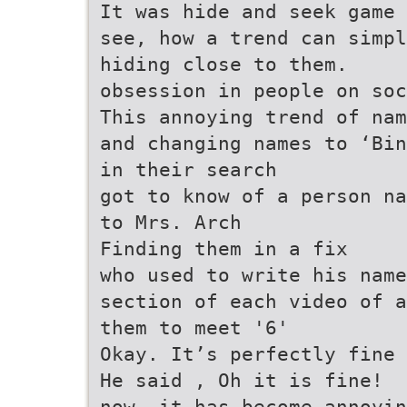
It was hide and seek game
see, how a trend can simpl
hiding close to them.
obsession in people on soc
This annoying trend of nam
and changing names to ‘Bin
in their search
got to know of a person na
to Mrs. Arch
Finding them in a fix
who used to write his name
section of each video of a
them to meet '6'
Okay. It’s perfectly fine 
He said , Oh it is fine!
now, it has become annoyin