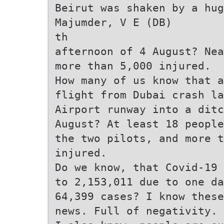
Beirut was shaken by a hug
Majumder, V E (DB)
th
afternoon of 4 August? Nea
more than 5,000 injured.
How many of us know that 
flight from Dubai crash la
Airport runway into a ditc
August? At least 18 people
the two pilots, and more 
injured.
Do we know, that Covid-19 
to 2,153,011 due to one d
64,399 cases? I know these
news. Full of negativity. 