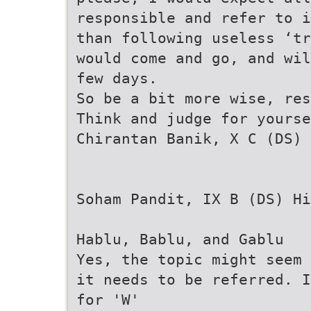
responsible and refer to i
than following useless ‘t
would come and go, and wil
few days.
So be a bit more wise, re
Think and judge for yourse
Chirantan Banik, X C (DS)
Soham Pandit, IX B (DS) Hi
Hablu, Bablu, and Gablu
Yes, the topic might seem 
it needs to be referred. I
for 'W'