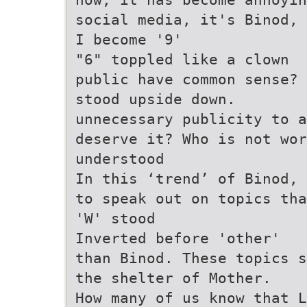
social media, it's Binod, 
I become '9'
"6" toppled like a clown
public have common sense? 
stood upside down.
unnecessary publicity to 
deserve it? Who is not wo
understood
In this ‘trend’ of Binod, 
to speak out on topics tha
'W' stood
Inverted before 'other'
than Binod. These topics s
the shelter of Mother.
How many of us know that L