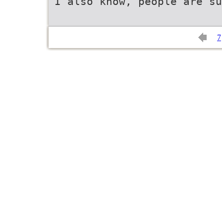
I also know, people are su
7