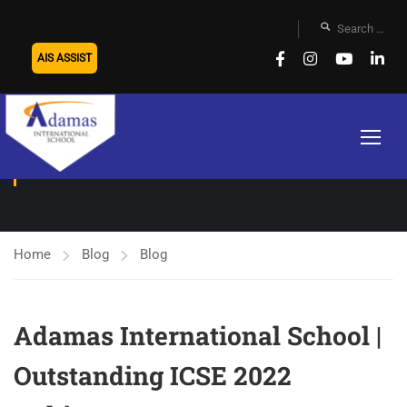
AIS ASSIST
BLOG
Home
Blog
Blog
Adamas International School |
Outstanding ICSE 2022