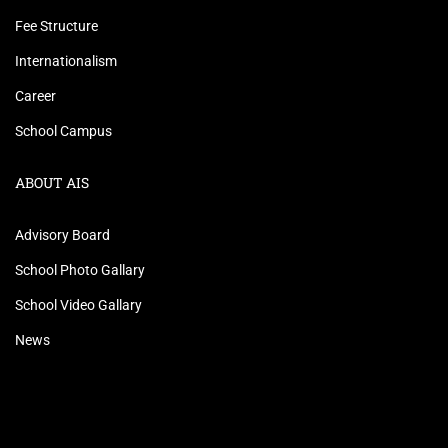
Fee Structure
Internationalism
Career
School Campus
ABOUT AIS
Advisory Board
School Photo Gallary
School Video Gallary
News