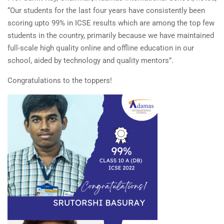
“Our students for the last four years have consistently been
scoring upto 99% in ICSE results which are among the top few
students in the country, primarily because we have maintained
full-scale high quality online and offline education in our
school, aided by technology and quality mentors”.
Congratulations to the toppers!