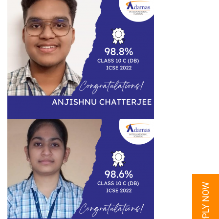
APPLY NOW