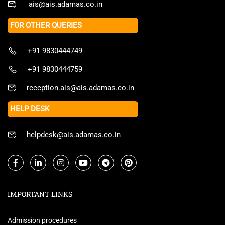
ais@ais.adamas.co.in
FOR OTHER QUERIES
+91 9830444749
+91 9830444759
reception.ais@ais.adamas.co.in
HELP DESK
helpdesk@ais.adamas.co.in
IMPORTANT LINKS
Admission procedures