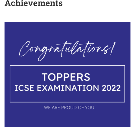
Achievements