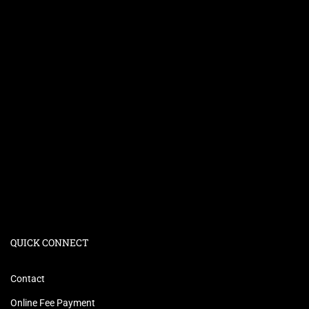
QUICK CONNECT
Contact
Online Fee Payment