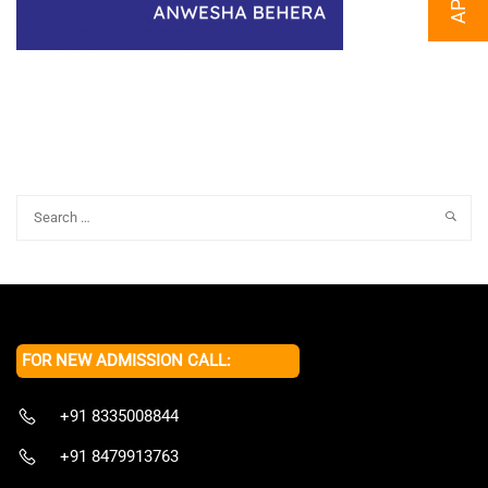
FOR NEW ADMISSION CALL:
+91 8335008844
+91 8479913763