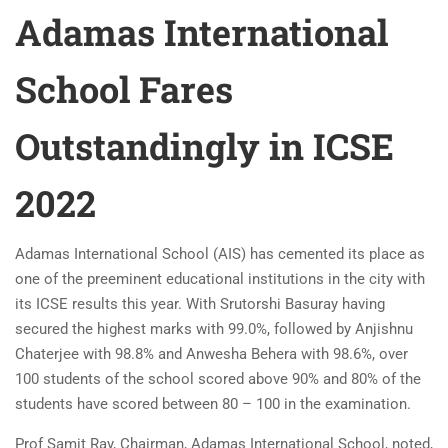
Adamas International
School Fares
Outstandingly in ICSE
2022
Adamas International School (AIS) has cemented its place as
one of the preeminent educational institutions in the city with
its ICSE results this year. With Srutorshi Basuray having
secured the highest marks with 99.0%, followed by Anjishnu
Chaterjee with 98.8% and Anwesha Behera with 98.6%, over
100 students of the school scored above 90% and 80% of the
students have scored between 80 – 100 in the examination.
Prof Samit Ray, Chairman, Adamas International School, noted,