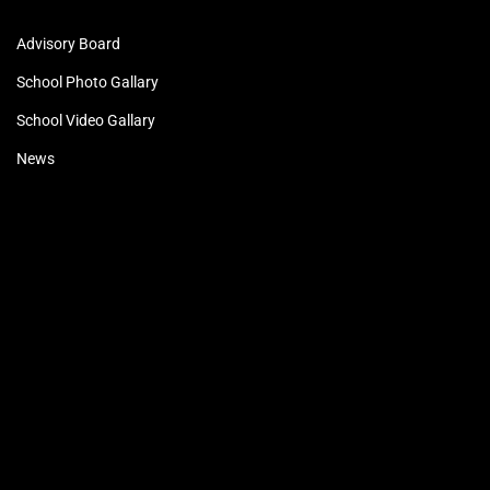
Advisory Board
School Photo Gallary
School Video Gallary
News