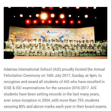
Adamas International School (AIS) proudly hosted the Annual
Felicitation Ceremony on 16th July 2017, Sunday, at 4pm, to
recognise and award all students of AIS who have excelled in
ICSE & ISC examinations for the session 2016-2017. AIS
students have been setting records in the last many years,
ever since inception in 2004, with more than 75% students
securing 80% and above marks each year in their board exams.