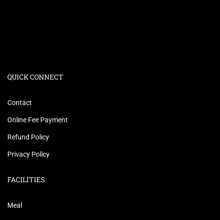
QUICK CONNECT
Contact
Online Fee Payment
Refund Policy
Privacy Policy
FACILITIES
Meal