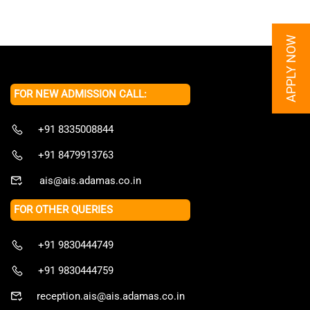
APPLY NOW
FOR NEW ADMISSION CALL:
+91 8335008844
+91 8479913763
ais@ais.adamas.co.in
FOR OTHER QUERIES
+91 9830444749
+91 9830444759
reception.ais@ais.adamas.co.in