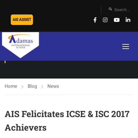
AIS ASSIST
NEWS
Home
Blog
News
AIS Felicitates ICSE & ISC 2017
Achievers