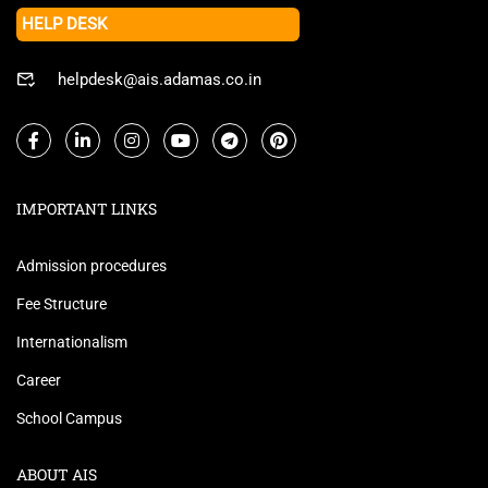
HELP DESK
helpdesk@ais.adamas.co.in
IMPORTANT LINKS
Admission procedures
Fee Structure
Internationalism
Career
School Campus
ABOUT AIS