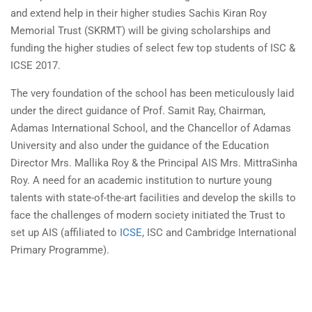
and extend help in their higher studies Sachis Kiran Roy
Memorial Trust (SKRMT) will be giving scholarships and
funding the higher studies of select few top students of ISC &
ICSE 2017.
The very foundation of the school has been meticulously laid
under the direct guidance of Prof. Samit Ray, Chairman,
Adamas International School, and the Chancellor of Adamas
University and also under the guidance of the Education
Director Mrs. Mallika Roy & the Principal AIS Mrs. MittraSinha
Roy. A need for an academic institution to nurture young
talents with state-of-the-art facilities and develop the skills to
face the challenges of modern society initiated the Trust to
set up AIS (affiliated to
ICSE
, ISC and Cambridge International
Primary Programme).