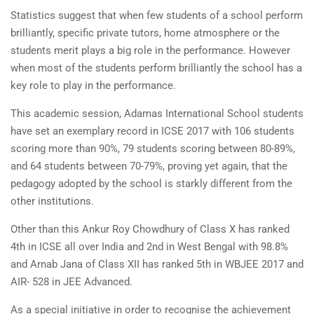
Statistics suggest that when few students of a school perform
brilliantly, specific private tutors, home atmosphere or the
students merit plays a big role in the performance. However
when most of the students perform brilliantly the school has a
key role to play in the performance.
This academic session, Adamas International School students
have set an exemplary record in ICSE 2017 with 106 students
scoring more than 90%, 79 students scoring between 80-89%,
and 64 students between 70-79%, proving yet again, that the
pedagogy adopted by the school is starkly different from the
other institutions.
Other than this Ankur Roy Chowdhury of Class X has ranked
4th in ICSE all over India and 2nd in West Bengal with 98.8%
and Arnab Jana of Class XII has ranked 5th in WBJEE 2017 and
AIR- 528 in JEE Advanced.
As a special initiative in order to recognise the achievement