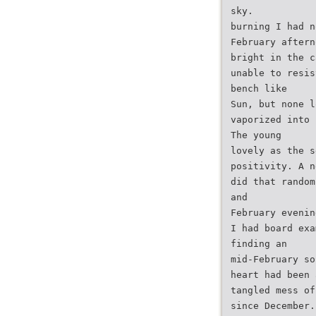
sky.
burning I had n
February aftern
bright in the c
unable to resis
bench like
Sun, but none l
vaporized into 
The young
lovely as the s
positivity. A n
did that random
and
February evenin
I had board exa
finding an
mid-February so
heart had been 
tangled mess of
since December.