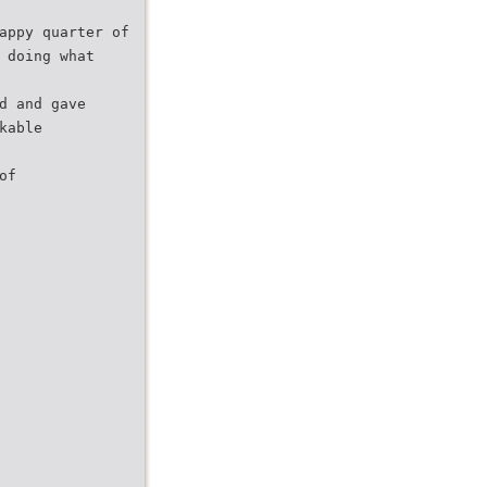
appy quarter of
 doing what
d and gave
kable
of