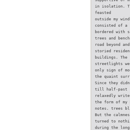
in isolation. T
feasted
outside my wind
consisted of a 
bordered with s
trees and bench
road beyond and
storied residen
buildings. The 
streetlights we
only sign of mo
the quaint surr
Since they didn
till half-past 
relaxedly write
the form of my 
notes. trees bl
But the calmnes
turned to nothi
during the long