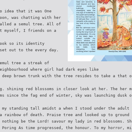
o idea that it was One
oon, was chatting with her
alled a semul tree. All of
t myself, I friends on a
ook so its identity
set out to the every day.
emul tree a streak of
eighbourhood where girl had dark eyes like
 deep brown trunk with the tree resides to take a that o
g. shining red blossoms in closer look at her. The her m
ms since the fag end of winter, sky was launching dusk o
 my standing tall amidst a when I stood under the adult 
a rainbow of death. Praise tree and looked up to ground 
 nothing be the Lord! savour my lady in red blossoms. Sh
 Poring As time progressed, the honour. To my horror, mi