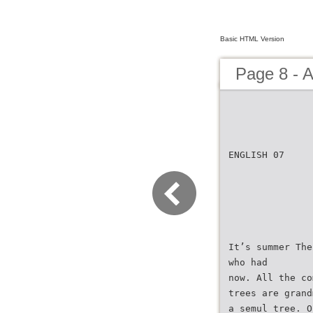
Basic HTML Version
Page 8 - 
ENGLISH 07
It’s summer The
who had
now. All the co
trees are grand
a semul tree. O