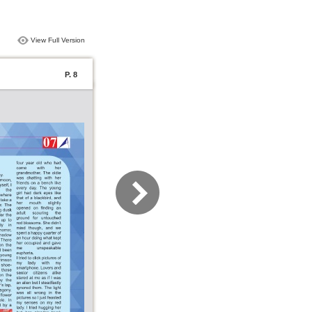
View Full Version
P. 8