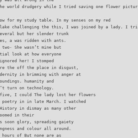
he world drudgery while I tried saving one flower pictur
ow for my study table. In my senses on my red
lake challenging the this, I was joined by a lady. I tri
everal but her slender trunk
es, a was ridden with ants.
 two- She wasn’t mine but
tial look at how everyone
ignored her! I stomped
re the off the place in disgust,
dernity in brimming with anger at
oundings. humanity and
’t turn on technology.
five, I could The lady lost her flowers
 poetry in in late March. I watched
History in dismay as many other
oomed in their
s soon glory, spreading gaiety
ngness and colour all around.
 hours of But none are as