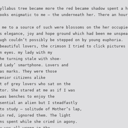
yllabus tree became more the red became shadow spent a h
ooks enigmatic to me – the underneath her. There an hour
 me to a source of such were blossoms on the her occupie
s elegance, joy and hope ground which had been me unspea
ugh couldn’t possibly be stepped on by young euphoria.
beautiful lovers, the crimson I tried to click pictures 
n eyes. my lady with my
he turning stale with shoe-
d Lady’ smartphone. Lovers and
as marks. They were those
enior citizens alike
t of grey lovers who sat on the
tor. She stared at me as if I was
was benches to enjoy the
sential an alien but I steadfastly
to study – solitude of Mother’s lap,
in red, ignored them. The light
ns spent while she cried in agony.
y was all wrong in the