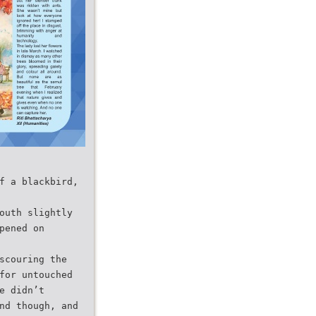
f a blackbird,
outh slightly
pened on
scouring the
for untouched
e didn’t
nd though, and