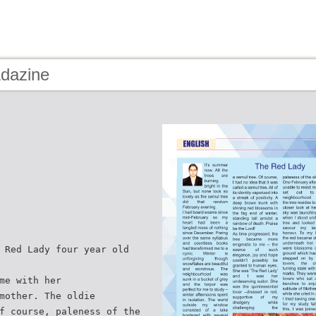
Adazine
 Red Lady four year old
me with her
mother. The oldie
f course, paleness of the