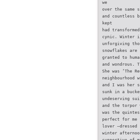
we
over the same s
and countless b
kept
had transformed
cynic. Winter i
unforgiving tho
snowflakes are 
granted to huma
and wondrous. T
She was ‘The Re
neighbourhood w
and I was her s
sunk in a bucke
undeserving sui
and the torpor 
was the quintes
perfect for me 
lover –dressed 
winter afternoo
supportive of m