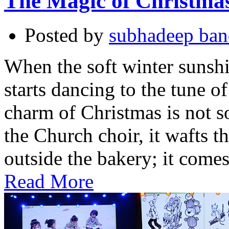
The Magic of Christma
Posted by
subhadeep ba
When the soft winter sunshin
starts dancing to the tune of
charm of Christmas is not s
the Church choir, it wafts t
outside the bakery; it come
Read More