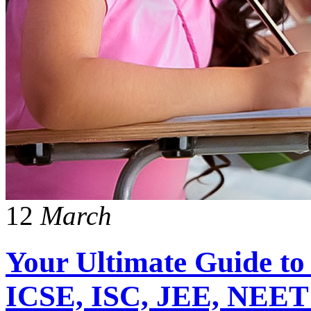
12
March
Your Ultimate Guide to
ICSE, ISC, JEE, NEET