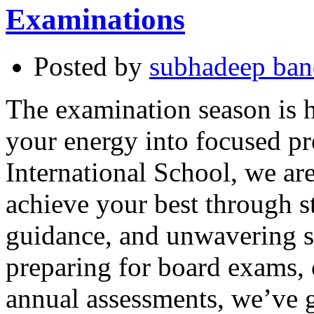
Examinations
Posted by
subhadeep ba
The examination season is he
your energy into focused p
International School, we ar
achieve your best through s
guidance, and unwavering s
preparing for board exams, 
annual assessments, we’ve