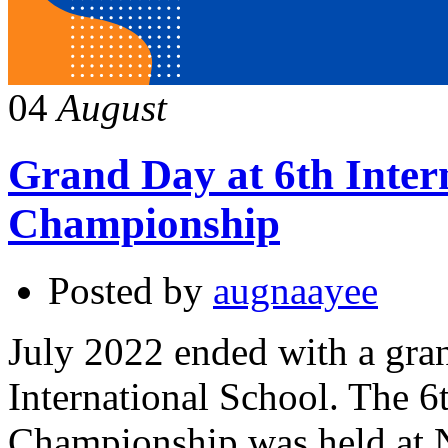
04
August
Grand Day at 6th Inter
Championship
Posted by
augnaayee
July 2022 ended with a gra
International School. The 6
Championship was held at N