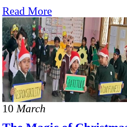
Read More
10
March