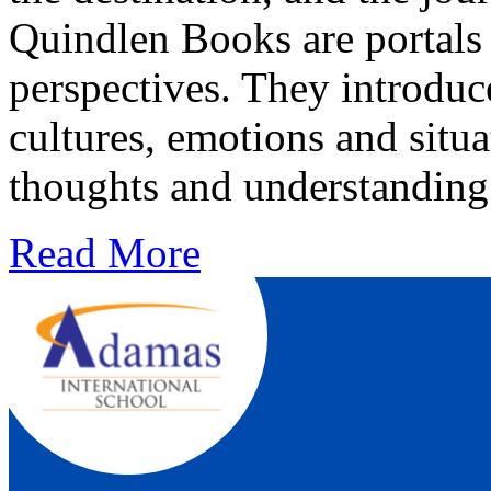
Quindlen Books are portals
perspectives. They introduce
cultures, emotions and situa
thoughts and understanding
Read More