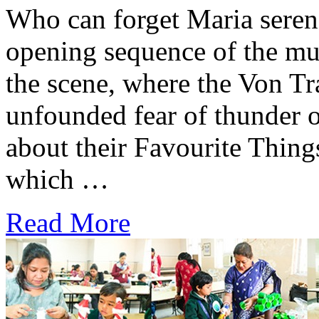
Who can forget Maria serenad
opening sequence of the mu
the scene, where the Von T
unfounded fear of thunder 
about their Favourite Thin
which …
Read More