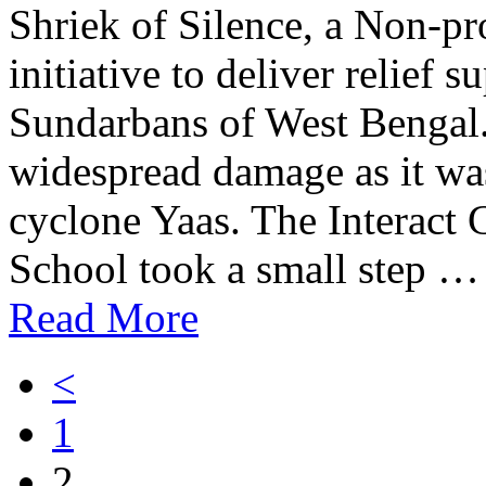
Shriek of Silence, a Non-pr
initiative to deliver relief s
Sundarbans of West Bengal
widespread damage as it was
cyclone Yaas. The Interact 
School took a small step …
Read More
<
1
2