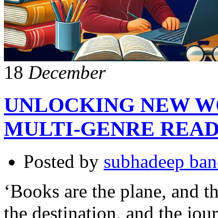
18
December
UNLOCKING NEW WO
MULTI-GENRE REA
Posted by
subhadeep ba
‘Books are the plane, and th
the destination, and the jo