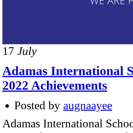
17
July
Adamas International S
2022 Achievements
Posted by
augnaayee
Adamas International Schoo