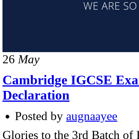
26
May
Cambridge IGCSE Exam
Declaration
Posted by
augnaayee
Glories to the 3rd Batch of