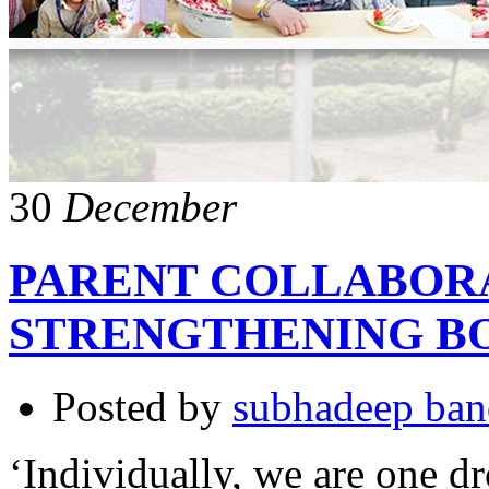
30
December
PARENT COLLABOR
STRENGTHENING B
Posted by
subhadeep ba
‘Individually, we are one dr