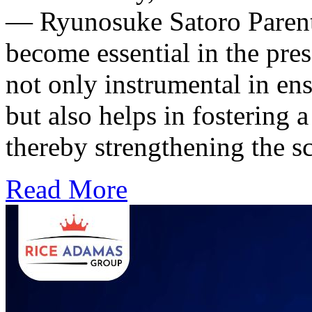
— Ryunosuke Satoro Parenta
become essential in the pres
not only instrumental in ens
but also helps in fostering 
thereby strengthening the 
Read More