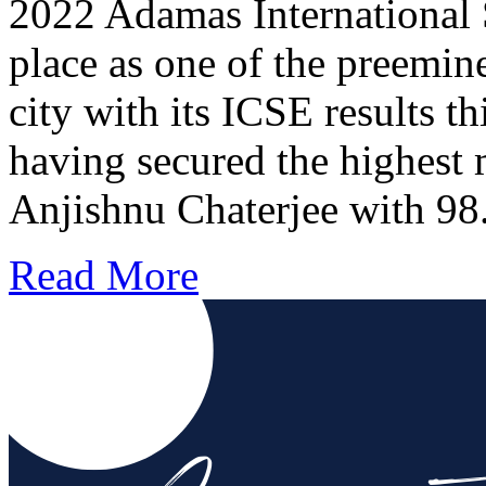
2022 Adamas International 
place as one of the preemine
city with its ICSE results t
having secured the highest
Anjishnu Chaterjee with 
Read More