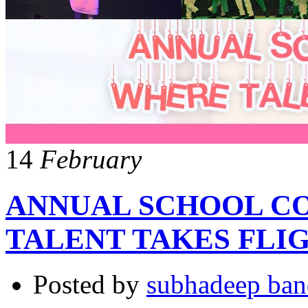
14
February
ANNUAL SCHOOL C
TALENT TAKES FLI
Posted by
subhadeep ba