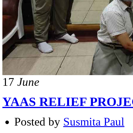
17
June
YAAS RELIEF PROJ
Posted by
Susmita Paul