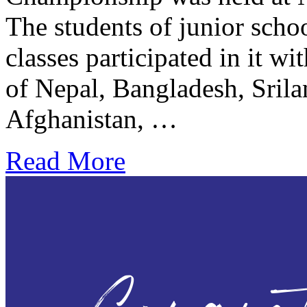
The students of junior scho
classes participated in it w
of Nepal, Bangladesh, Srila
Afghanistan, …
Read More