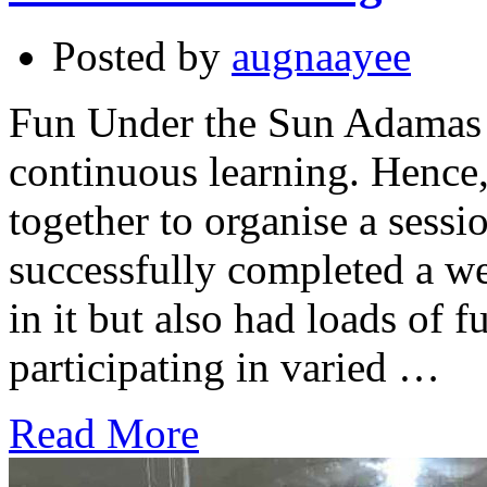
Posted by
augnaayee
Fun Under the Sun Adamas I
continuous learning. Hence
together to organise a ses
successfully completed a we
in it but also had loads of 
participating in varied …
Read More