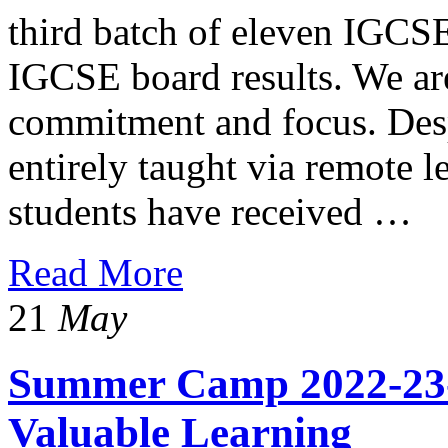
third batch of eleven IGCS
IGCSE board results. We are
commitment and focus. Desp
entirely taught via remote l
students have received …
Read More
21
May
Summer Camp 2022-23
Valuable Learning