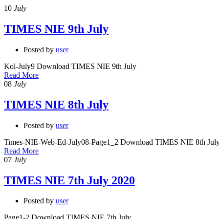
10
July
TIMES NIE 9th July
Posted by
user
Kol-July9 Download TIMES NIE 9th July
Read More
08
July
TIMES NIE 8th July
Posted by
user
Times-NIE-Web-Ed-July08-Page1_2 Download TIMES NIE 8th Jul
Read More
07
July
TIMES NIE 7th July 2020
Posted by
user
Page1-2 Download TIMES NIE 7th July