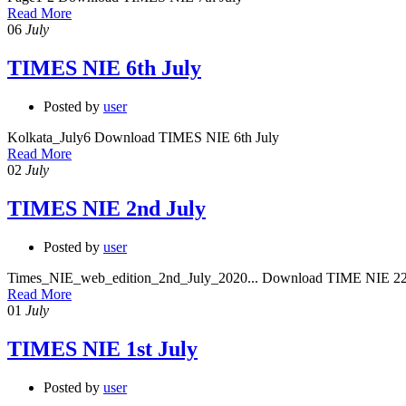
Read More
06
July
TIMES NIE 6th July
Posted by
user
Kolkata_July6 Download TIMES NIE 6th July
Read More
02
July
TIMES NIE 2nd July
Posted by
user
Times_NIE_web_edition_2nd_July_2020... Download TIME NIE 22
Read More
01
July
TIMES NIE 1st July
Posted by
user