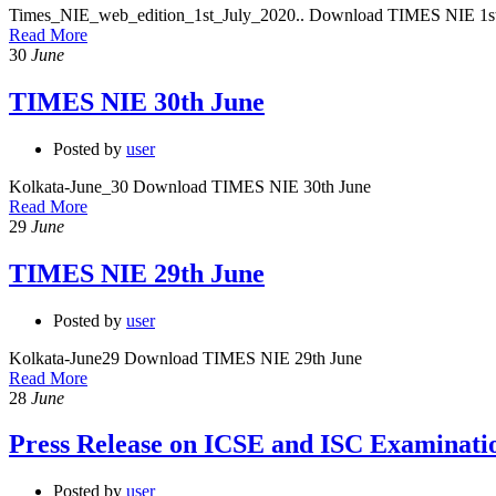
Times_NIE_web_edition_1st_July_2020.. Download TIMES NIE 1st
Read More
30
June
TIMES NIE 30th June
Posted by
user
Kolkata-June_30 Download TIMES NIE 30th June
Read More
29
June
TIMES NIE 29th June
Posted by
user
Kolkata-June29 Download TIMES NIE 29th June
Read More
28
June
Press Release on ICSE and ISC Examinati
Posted by
user