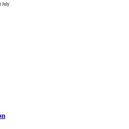
 July
on