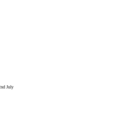
nd July