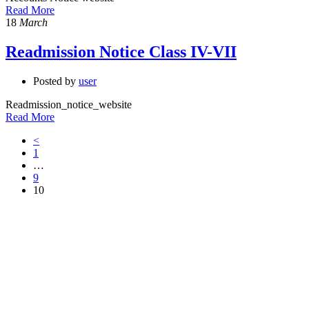
Read More
18
March
Readmission Notice Class IV-VII
Posted by
user
Readmission_notice_website
Read More
<
1
…
9
10