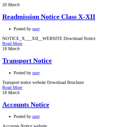
20
March
Readmission Notice Class X-XII
Posted by
user
NOTICE_X___XII__WEBSITE Download Notice
Read More
18
March
Transport Notice
Posted by
user
Transport notice website Download Brochure
Read More
18
March
Accounts Notice
Posted by
user
Accounts Notice website