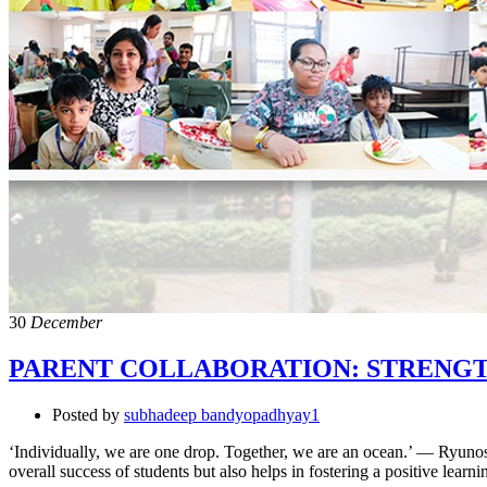
30
December
PARENT COLLABORATION: STRENG
Posted by
subhadeep bandyopadhyay1
‘Individually, we are one drop. Together, we are an ocean.’ — Ryunosu
overall success of students but also helps in fostering a positive le