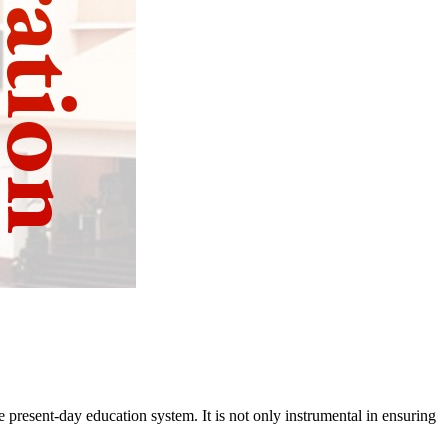
 present-day education system. It is not only instrumental in ensuring