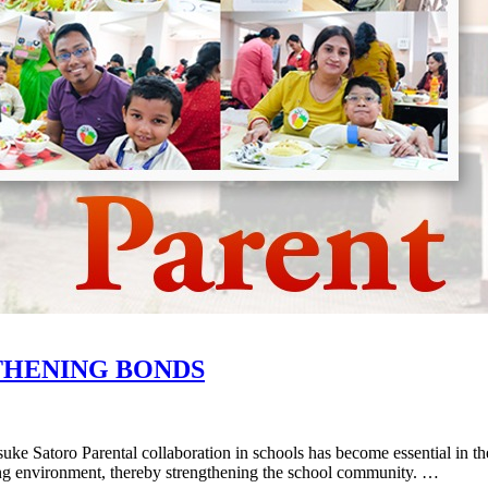
THENING BONDS
ke Satoro Parental collaboration in schools has become essential in the
arning environment, thereby strengthening the school community. …