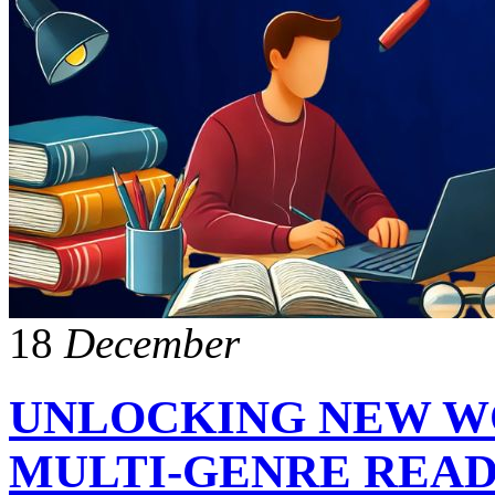
18
December
UNLOCKING NEW WO
MULTI-GENRE REA