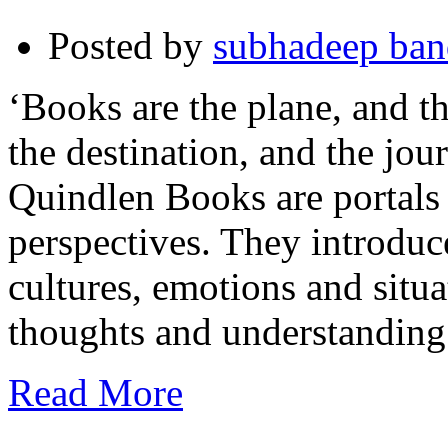
Posted by
subhadeep ba
‘Books are the plane, and th
the destination, and the jo
Quindlen Books are portals
perspectives. They introduce
cultures, emotions and situa
thoughts and understanding
Read More