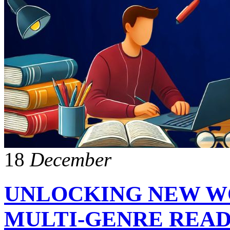
18
December
UNLOCKING NEW WO
MULTI-GENRE REA