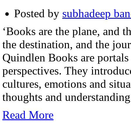
Posted by
subhadeep ba
‘Books are the plane, and th
the destination, and the jo
Quindlen Books are portals
perspectives. They introduce
cultures, emotions and situa
thoughts and understanding
Read More