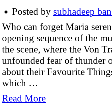
Posted by
subhadeep ba
Who can forget Maria serenad
opening sequence of the mu
the scene, where the Von T
unfounded fear of thunder 
about their Favourite Thin
which …
Read More