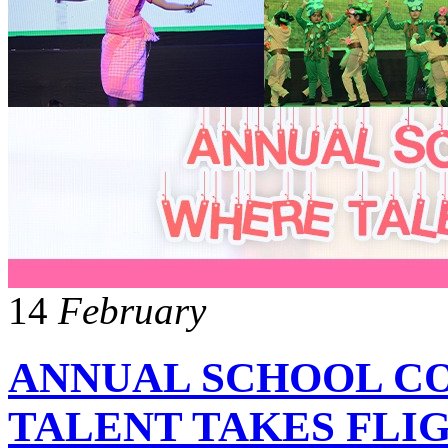
14
February
ANNUAL SCHOOL C
TALENT TAKES FLI