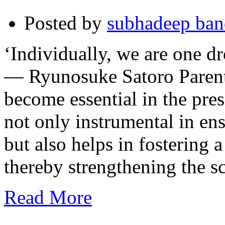
Posted by
subhadeep ba
‘Individually, we are one dr
— Ryunosuke Satoro Parenta
become essential in the pres
not only instrumental in ens
but also helps in fostering 
thereby strengthening the 
Read More