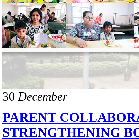
30
December
PARENT COLLABOR
STRENGTHENING B