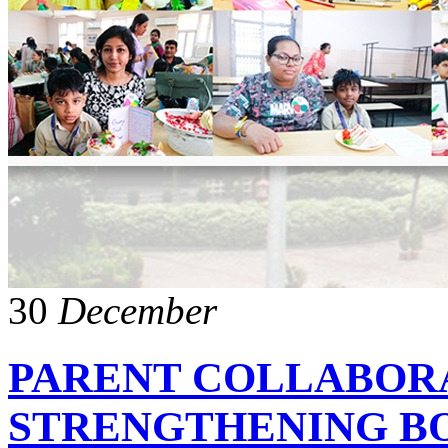
30
December
PARENT COLLABOR
STRENGTHENING B