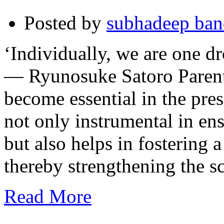
Posted by
subhadeep ba
‘Individually, we are one dr
— Ryunosuke Satoro Parenta
become essential in the pres
not only instrumental in ens
but also helps in fostering 
thereby strengthening the 
Read More