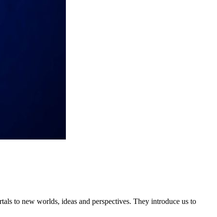
tals to new worlds, ideas and perspectives. They introduce us to