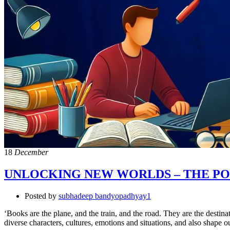
18
December
UNLOCKING NEW WORLDS – THE PO
Posted by
subhadeep bandyopadhyay1
‘Books are the plane, and the train, and the road. They are the desti
diverse characters, cultures, emotions and situations, and also shape