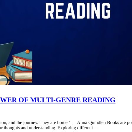
WER OF MULTI-GENRE READING
nation, and the journey. They are home.’ ― Anna Quindlen Books are por
 our thoughts and understanding. Exploring different …