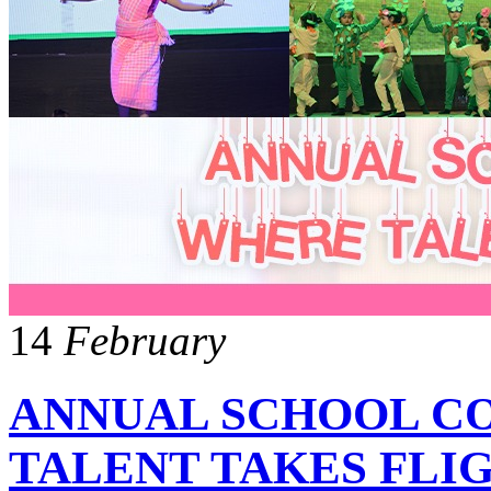
14
February
ANNUAL SCHOOL C
TALENT TAKES FLI