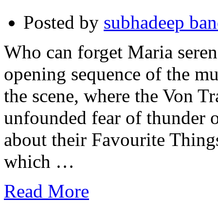
Posted by
subhadeep ba
Who can forget Maria serenad
opening sequence of the mu
the scene, where the Von T
unfounded fear of thunder 
about their Favourite Thin
which …
Read More