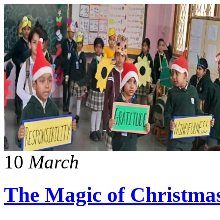
10
March
The Magic of Christma