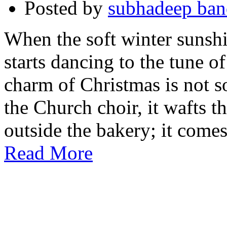
Posted by
subhadeep ba
When the soft winter sunshin
starts dancing to the tune of
charm of Christmas is not s
the Church choir, it wafts t
outside the bakery; it come
Read More