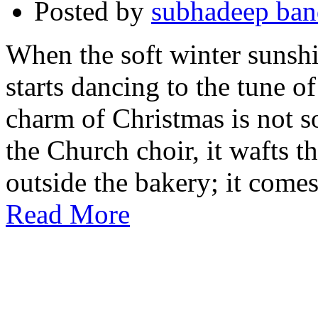
Posted by
subhadeep ba
When the soft winter sunshin
starts dancing to the tune of
charm of Christmas is not s
the Church choir, it wafts t
outside the bakery; it come
Read More