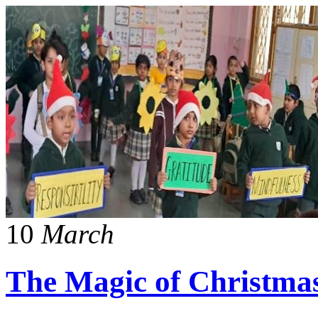
10
March
The Magic of Christma