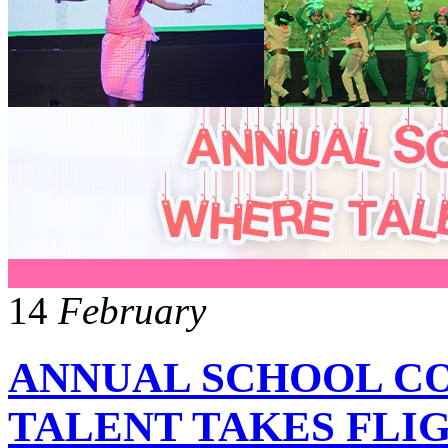
14
February
ANNUAL SCHOOL C
TALENT TAKES FLI