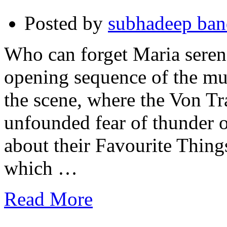
Posted by
subhadeep ba
Who can forget Maria serenad
opening sequence of the mu
the scene, where the Von T
unfounded fear of thunder 
about their Favourite Thin
which …
Read More