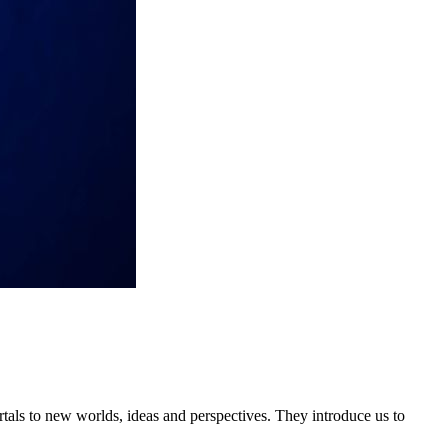
tals to new worlds, ideas and perspectives. They introduce us to