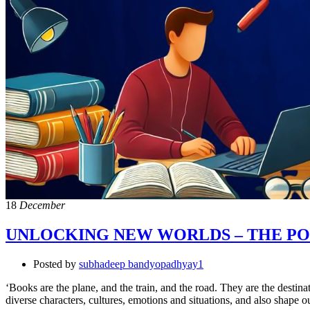
18
December
UNLOCKING NEW WORLDS – THE PO
Posted by
subhadeep bandyopadhyay1
‘Books are the plane, and the train, and the road. They are the desti
diverse characters, cultures, emotions and situations, and also shape