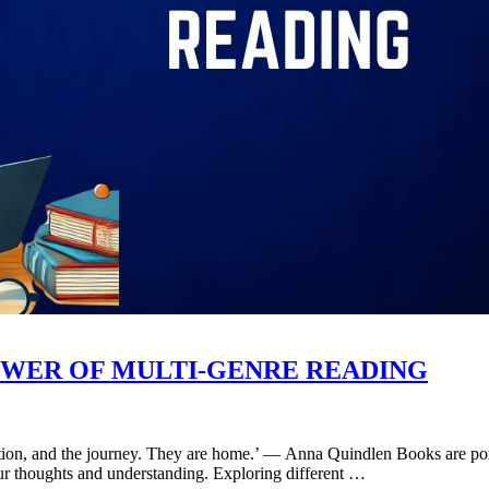
WER OF MULTI-GENRE READING
nation, and the journey. They are home.’ ― Anna Quindlen Books are por
 our thoughts and understanding. Exploring different …