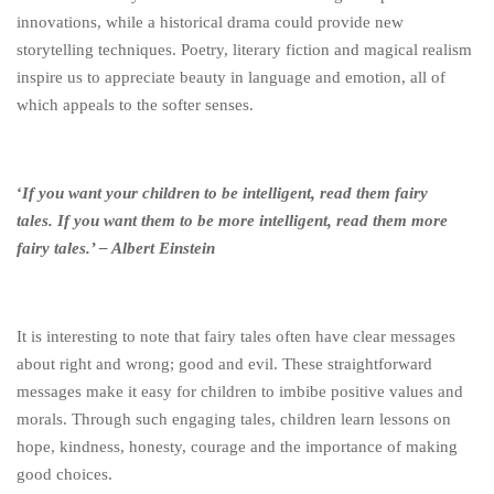
innovations, while a historical drama could provide new
storytelling techniques. Poetry, literary fiction and magical realism
inspire us to appreciate beauty in language and emotion, all of
which appeals to the softer senses.
‘
If you want your children to be intelligent, read them fairy
tales.
If you want them to be more intelligent, read them more
fairy tales.’ – Albert Einstein
It is interesting to note that fairy tales often have clear messages
about right and wrong; good and evil. These straightforward
messages make it easy for children to imbibe positive values and
morals. Through such engaging tales, children learn lessons on
hope, kindness, honesty, courage and the importance of making
good choices.