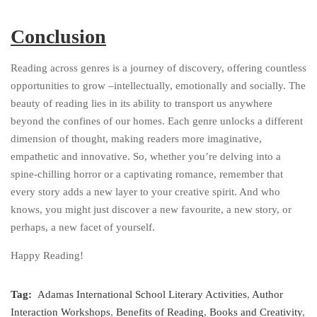
Conclusion
Reading across genres is a journey of discovery, offering countless
opportunities to grow –intellectually, emotionally and socially. The
beauty of reading lies in its ability to transport us anywhere
beyond the confines of our homes. Each genre unlocks a different
dimension of thought, making readers more imaginative,
empathetic and innovative. So, whether you’re delving into a
spine-chilling horror or a captivating romance, remember that
every story adds a new layer to your creative spirit. And who
knows, you might just discover a new favourite, a new story, or
perhaps, a new facet of yourself.
Happy Reading!
Tag:
Adamas International School Literary Activities
,
Author
Interaction Workshops
,
Benefits of Reading
,
Books and Creativity
,