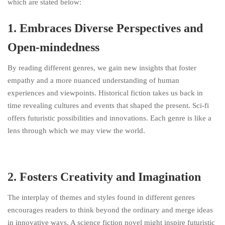
which are stated below:
1. Embraces Diverse Perspectives and
Open-mindedness
By reading different genres, we gain new insights that foster
empathy and a more nuanced understanding of human
experiences and viewpoints. Historical fiction takes us back in
time revealing cultures and events that shaped the present. Sci-fi
offers futuristic possibilities and innovations. Each genre is like a
lens through which we may view the world.
2. Fosters Creativity and Imagination
The interplay of themes and styles found in different genres
encourages readers to think beyond the ordinary and merge ideas
in innovative ways. A science fiction novel might inspire futuristic