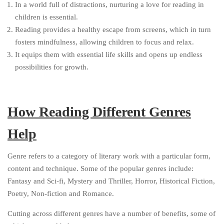
In a world full of distractions, nurturing a love for reading in
children is essential.
Reading provides a healthy escape from screens, which in turn
fosters mindfulness, allowing children to focus and relax.
It equips them with essential life skills and opens up endless
possibilities for growth.
How Reading Different Genres
Help
Genre refers to a category of literary work with a particular form,
content and technique. Some of the popular genres include:
Fantasy and Sci-fi, Mystery and Thriller, Horror, Historical Fiction,
Poetry, Non-fiction and Romance.
Cutting across different genres have a number of benefits, some of