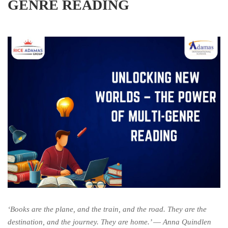
GENRE READING
‘Books are the plane, and the train, and the road. They are the
destination, and the journey. They are home.’ ―
Anna Quindlen