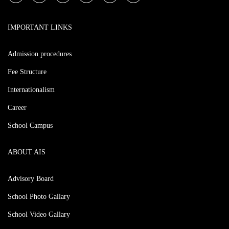
IMPORTANT LINKS
Admission procedures
Fee Structure
Internationalism
Career
School Campus
ABOUT AIS
Advisory Board
School Photo Gallary
School Video Gallary